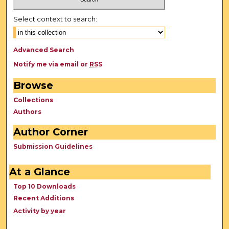
Select context to search:
Advanced Search
Notify me via email or
RSS
Browse
Collections
Authors
Author Corner
Submission Guidelines
At a Glance
Top 10 Downloads
Recent Additions
Activity by year