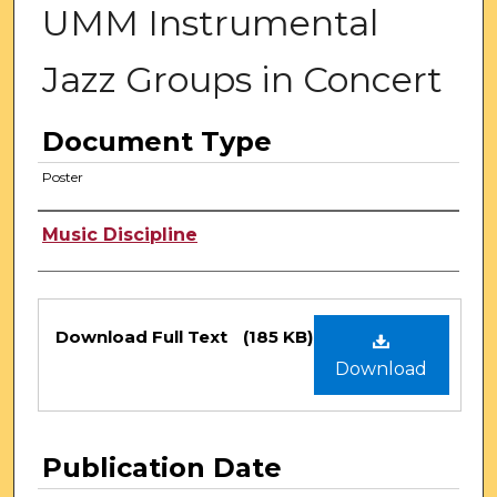
UMM Instrumental
Jazz Groups in Concert
Document Type
Poster
Authors
Music Discipline
Files
Download Full Text
(185 KB)
Download
Publication Date