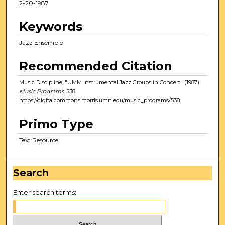
2-20-1987
Keywords
Jazz Ensemble
Recommended Citation
Music Discipline, "UMM Instrumental Jazz Groups in Concert" (1987).
Music Programs
. 538.
https://digitalcommons.morris.umn.edu/music_programs/538
Primo Type
Text Resource
Search
Enter search terms: