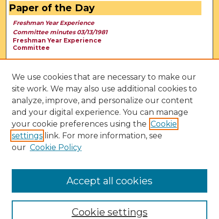
Paper of the Day
Freshman Year Experience
Committee minutes 03/13/1981
Freshman Year Experience
Committee
We use cookies that are necessary to make our
site work. We may also use additional cookies to
analyze, improve, and personalize our content
and your digital experience. You can manage
your cookie preferences using the
Cookie
settings
link. For more information, see
our
Cookie Policy
View Larger
Accept all cookies
Cookie settings