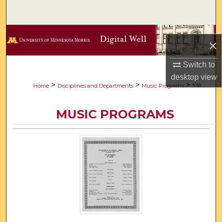
Search
Browse Collections
×
My Account
Switch to
desktop
view
About
>
>
>
Home
Disciplines and Departments
Music Programs
538
Digital Commons Network™
MUSIC PROGRAMS