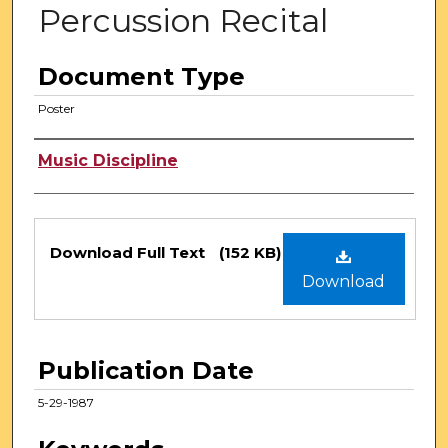
Percussion Recital
Document Type
Poster
Authors
Music Discipline
Files
Download Full Text
(152 KB)
Download
Publication Date
5-29-1987