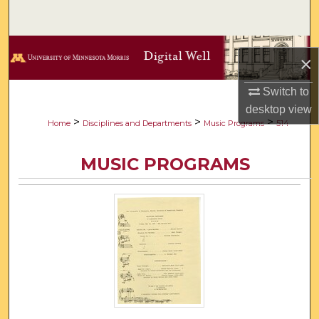
Search
Browse Collections
×
My Account
Switch to
desktop
view
About
>
>
>
Home
Disciplines and Departments
Music Programs
514
Digital Commons Network™
MUSIC PROGRAMS