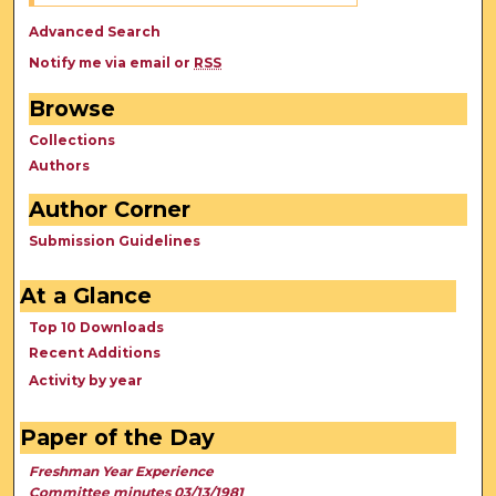
Advanced Search
Notify me via email or
RSS
Browse
Collections
Authors
Author Corner
Submission Guidelines
At a Glance
Top 10 Downloads
Recent Additions
Activity by year
Paper of the Day
Freshman Year Experience
Committee minutes 03/13/1981