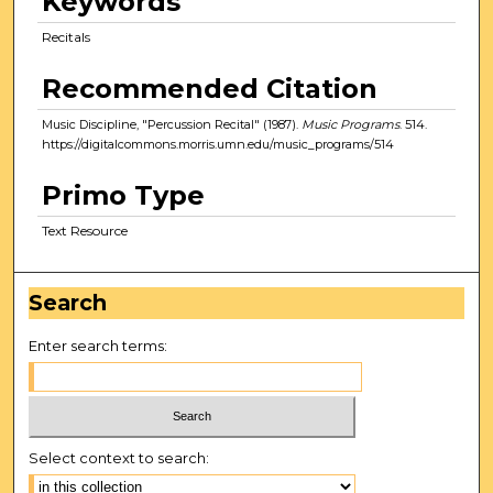
Keywords
Recitals
Recommended Citation
Music Discipline, "Percussion Recital" (1987).
Music Programs
. 514.
https://digitalcommons.morris.umn.edu/music_programs/514
Primo Type
Text Resource
Search
Enter search terms:
Select context to search: