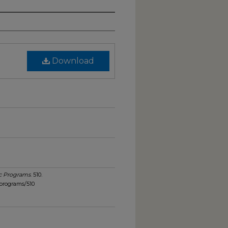
Download
c Programs
. 510.
programs/510