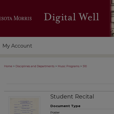
My Account
>
>
>
Home
Disciplines and Departments
Music Programs
510
Student Recital
Document Type
Poster