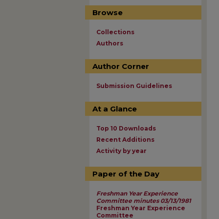
Browse
Collections
Authors
Author Corner
Submission Guidelines
At a Glance
Top 10 Downloads
Recent Additions
Activity by year
Paper of the Day
Freshman Year Experience
Committee minutes 03/13/1981
Freshman Year Experience
Committee