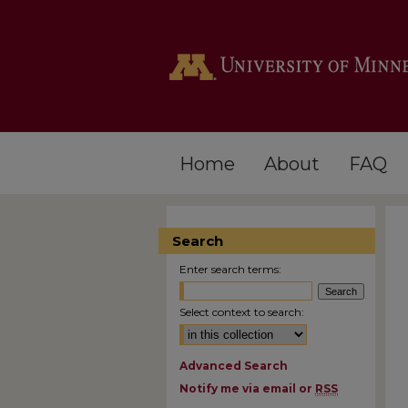
Home
About
FAQ
Search
Enter search terms:
Select context to search:
Advanced Search
Notify me via email or
RSS