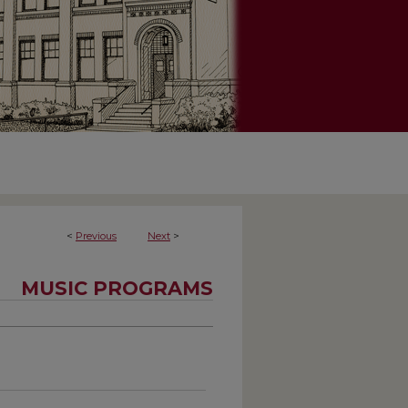
<
Previous
Next
>
MUSIC PROGRAMS