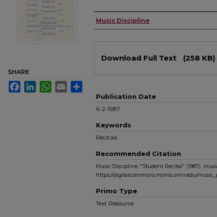
Authors
Music Discipline
Files
Download Full Text
(258 KB)
SHARE
Facebook
LinkedIn
WhatsApp
Email
Share
Publication Date
6-2-1987
Keywords
Recitals
Recommended Citation
Music Discipline, "Student Recital" (1987).
Musi
https://digitalcommons.morris.umn.edu/music_
Primo Type
Text Resource