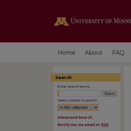
Home
About
FAQ
Search
Enter search terms:
Select context to search:
Advanced Search
Notify me via email or
RSS