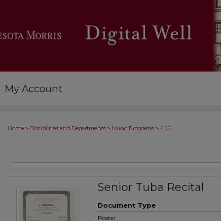
My Account
>
>
>
Home
Disciplines and Departments
Music Programs
455
Senior Tuba Recital
Document Type
Poster