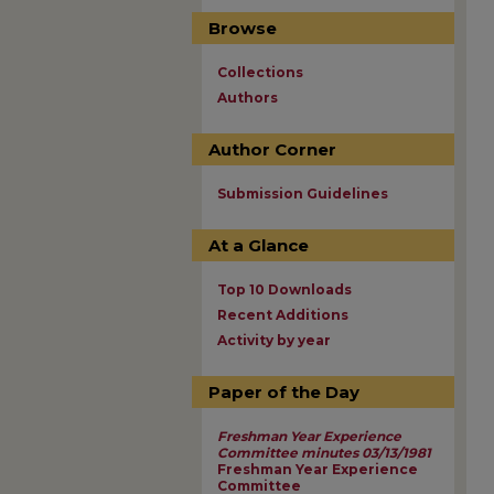
Browse
Collections
Authors
Author Corner
Submission Guidelines
At a Glance
Top 10 Downloads
Recent Additions
Activity by year
Paper of the Day
Freshman Year Experience
Committee minutes 03/13/1981
Freshman Year Experience
Committee