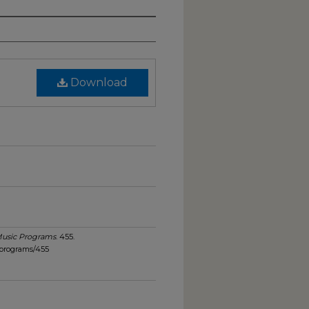
Download
usic Programs
. 455.
_programs/455