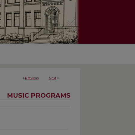
<
Previous
Next
>
MUSIC PROGRAMS