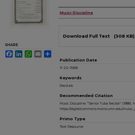
Authors
Music Discipline
Files
Download Full Text
(308 KB)
SHARE
Facebook
LinkedIn
WhatsApp
Email
Share
Publication Date
11-20-1988
Keywords
Recitals
Recommended Citation
Music Discipline, "Senior Tuba Recital" (1988).
M
https://digitalcommons.morris.umn.edu/music
Primo Type
Text Resource