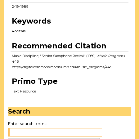
2-19-1989
Keywords
Recitals
Recommended Citation
Music Discipline, "Senior Saxophone Recital" (1989).
Music Programs
.
445.
https://digitalcommons.morris.umn.edu/music_programs/445
Primo Type
Text Resource
Search
Enter search terms: