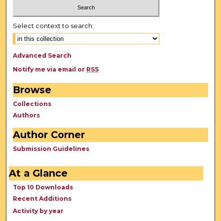
Select context to search:
Advanced Search
Notify me via email or
RSS
Browse
Collections
Authors
Author Corner
Submission Guidelines
At a Glance
Top 10 Downloads
Recent Additions
Activity by year