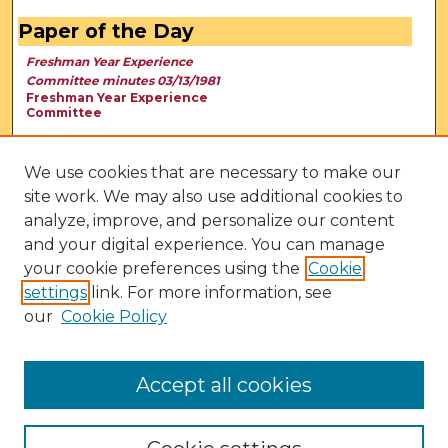
Paper of the Day
Freshman Year Experience
Committee minutes 03/13/1981
Freshman Year Experience
Committee
We use cookies that are necessary to make our
site work. We may also use additional cookies to
analyze, improve, and personalize our content
and your digital experience. You can manage
your cookie preferences using the
Cookie
settings
link. For more information, see
our
Cookie Policy
View Larger
Accept all cookies