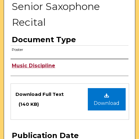
Senior Saxophone
Recital
Document Type
Poster
Authors
Music Discipline
Files
Download Full Text
Download
(140 KB)
Publication Date