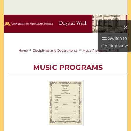
Search
Browse Collections
×
My Account
Switch to
desktop
view
About
>
>
>
Home
Disciplines and Departments
Music Programs
445
Digital Commons Network™
MUSIC PROGRAMS