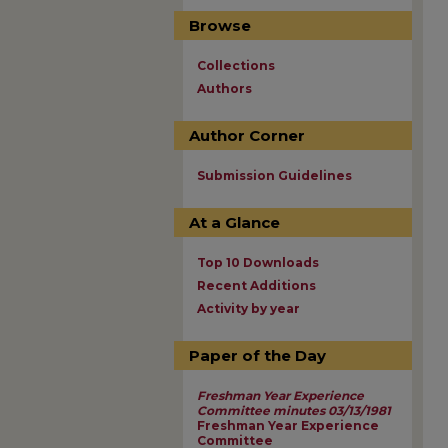
Browse
Collections
Authors
Author Corner
Submission Guidelines
At a Glance
Top 10 Downloads
Recent Additions
Activity by year
Paper of the Day
Freshman Year Experience
Committee minutes 03/13/1981
Freshman Year Experience
Committee