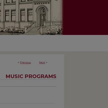
<
Previous
Next
>
MUSIC PROGRAMS