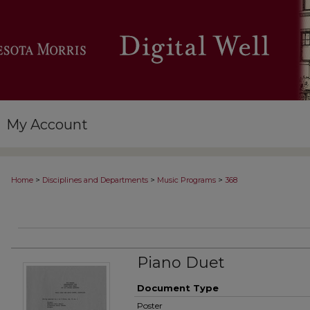
My Account
>
>
>
Home
Disciplines and Departments
Music Programs
368
Piano Duet
Document Type
Poster