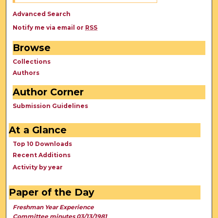
Advanced Search
Notify me via email or
RSS
Browse
Collections
Authors
Author Corner
Submission Guidelines
At a Glance
Top 10 Downloads
Recent Additions
Activity by year
Paper of the Day
Freshman Year Experience
Committee minutes 03/13/1981