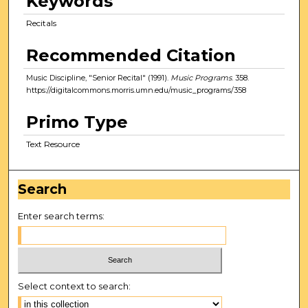
Keywords
Recitals
Recommended Citation
Music Discipline, "Senior Recital" (1991).
Music Programs
. 358.
https://digitalcommons.morris.umn.edu/music_programs/358
Primo Type
Text Resource
Search
Enter search terms:
Select context to search: