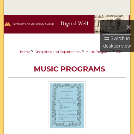
Search
Browse Collections
×
My Account
Switch to
desktop
view
About
>
>
>
Home
Disciplines and Departments
Music Programs
358
Digital Commons Network™
MUSIC PROGRAMS