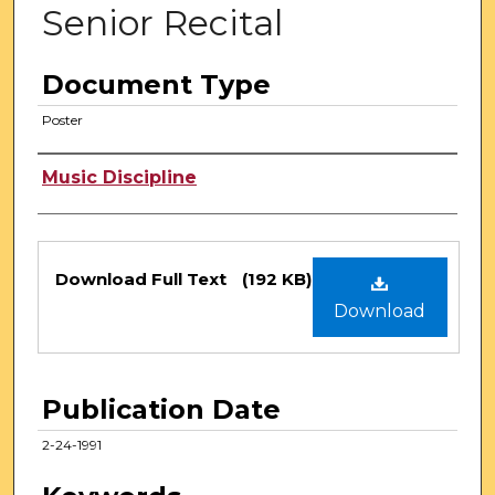
Senior Recital
Document Type
Poster
Authors
Music Discipline
Files
Download Full Text
(192 KB)
Download
Publication Date
2-24-1991