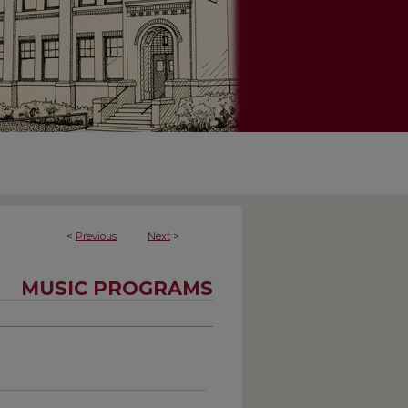
<
Previous
Next
>
MUSIC PROGRAMS