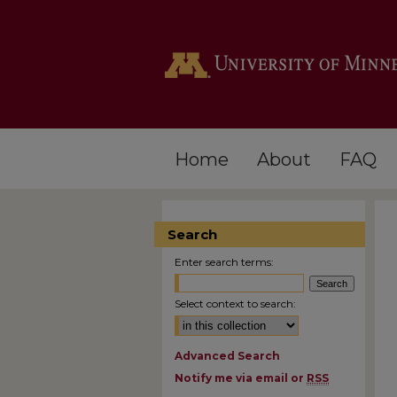
Home
About
FAQ
Search
Enter search terms:
Select context to search:
Advanced Search
Notify me via email or
RSS