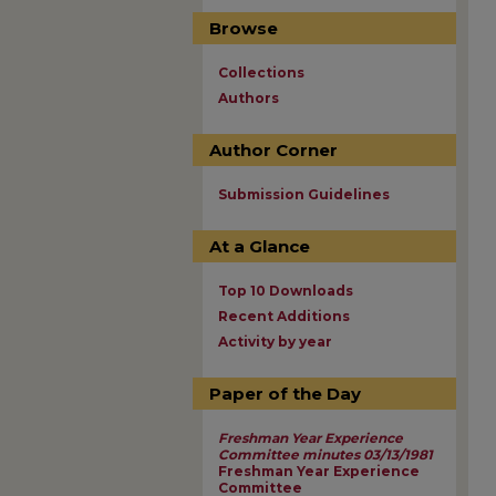
Browse
Collections
Authors
Author Corner
Submission Guidelines
At a Glance
Top 10 Downloads
Recent Additions
Activity by year
Paper of the Day
Freshman Year Experience
Committee minutes 03/13/1981
Freshman Year Experience
Committee