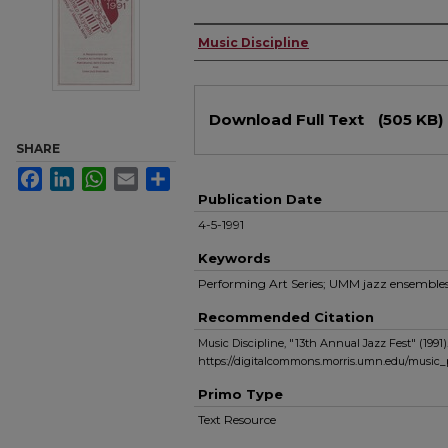
Authors
Music Discipline
Files
Download Full Text
(505 KB)
SHARE
Facebook
LinkedIn
WhatsApp
Email
Share
Publication Date
4-5-1991
Keywords
Performing Art Series; UMM jazz ensemble
Recommended Citation
Music Discipline, "13th Annual Jazz Fest" (1991)
https://digitalcommons.morris.umn.edu/music
Primo Type
Text Resource