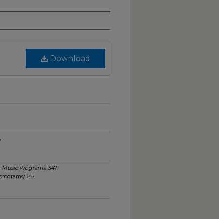
Download
s
.
Music Programs
. 347.
_programs/347