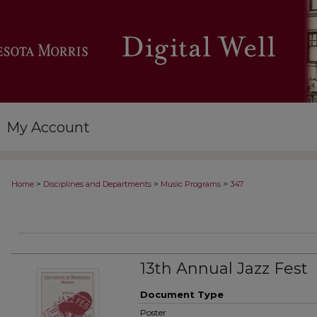
My Account
>
>
>
Home
Disciplines and Departments
Music Programs
347
13th Annual Jazz Fest
Document Type
Poster