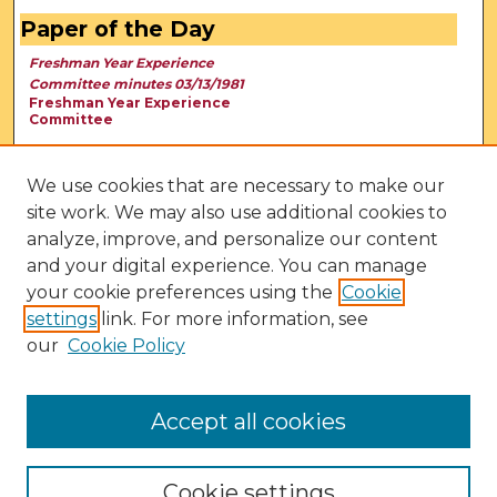
Paper of the Day
Freshman Year Experience
Committee minutes 03/13/1981
Freshman Year Experience
Committee
We use cookies that are necessary to make our
site work. We may also use additional cookies to
analyze, improve, and personalize our content
and your digital experience. You can manage
your cookie preferences using the
Cookie
settings
link. For more information, see
our
Cookie Policy
View Larger
Accept all cookies
Cookie settings