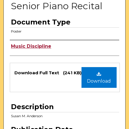
Senior Piano Recital
Document Type
Poster
Authors
Music Discipline
Files
Download Full Text
(241 KB)
Download
Description
Susan M. Anderson