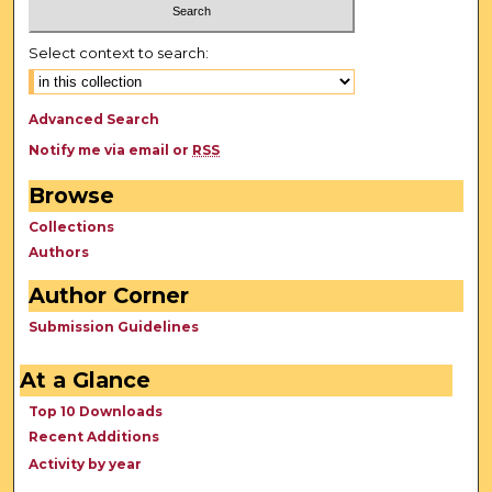
Select context to search:
Advanced Search
Notify me via email or
RSS
Browse
Collections
Authors
Author Corner
Submission Guidelines
At a Glance
Top 10 Downloads
Recent Additions
Activity by year