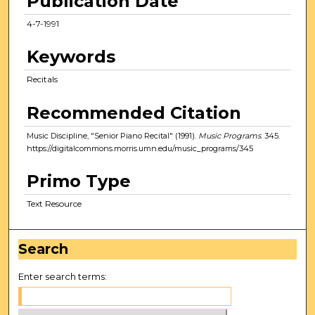
Publication Date
4-7-1991
Keywords
Recitals
Recommended Citation
Music Discipline, "Senior Piano Recital" (1991).
Music Programs
. 345.
https://digitalcommons.morris.umn.edu/music_programs/345
Primo Type
Text Resource
Search
Enter search terms: