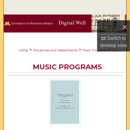
Search
Browse Collections
×
My Account
Switch to
desktop
view
About
>
>
>
Home
Disciplines and Departments
Music Programs
345
Digital Commons Network™
MUSIC PROGRAMS