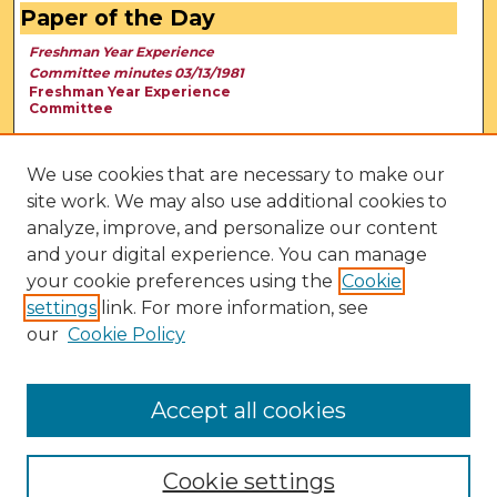
Paper of the Day
Freshman Year Experience
Committee minutes 03/13/1981
Freshman Year Experience
Committee
We use cookies that are necessary to make our
site work. We may also use additional cookies to
analyze, improve, and personalize our content
and your digital experience. You can manage
your cookie preferences using the
Cookie
settings
link. For more information, see
our
Cookie Policy
View Larger
Accept all cookies
Cookie settings