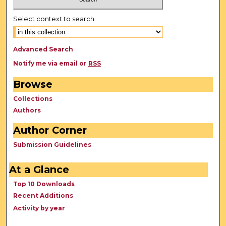
Select context to search:
Advanced Search
Notify me via email or
RSS
Browse
Collections
Authors
Author Corner
Submission Guidelines
At a Glance
Top 10 Downloads
Recent Additions
Activity by year