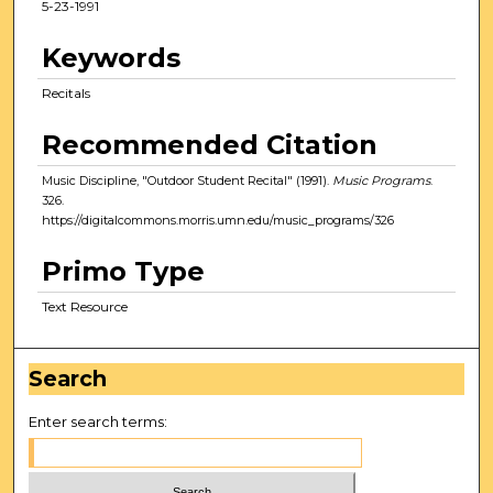
5-23-1991
Keywords
Recitals
Recommended Citation
Music Discipline, "Outdoor Student Recital" (1991).
Music Programs
.
326.
https://digitalcommons.morris.umn.edu/music_programs/326
Primo Type
Text Resource
Search
Enter search terms: