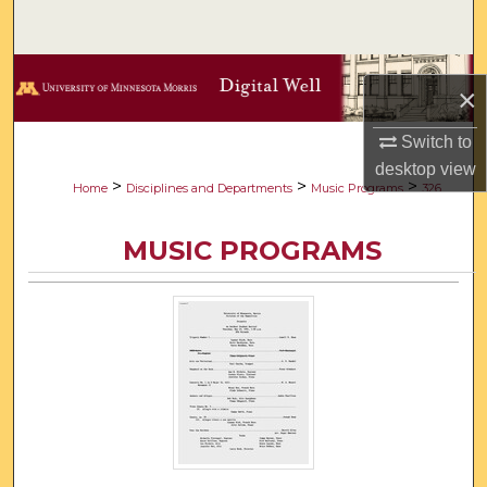
Search
Browse Collections
×
My Account
Switch to
desktop
view
About
>
>
>
Home
Disciplines and Departments
Music Programs
326
Digital Commons Network™
MUSIC PROGRAMS