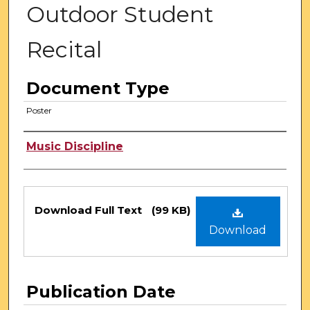
Outdoor Student
Recital
Document Type
Poster
Authors
Music Discipline
Files
Download Full Text
(99 KB)
Download
Publication Date