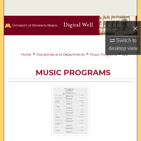
Search
Browse Collections
×
My Account
Switch to
desktop
view
About
>
>
>
Home
Disciplines and Departments
Music Programs
325
Digital Commons Network™
MUSIC PROGRAMS