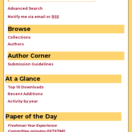
Advanced Search
Notify me via email or
RSS
Browse
Collections
Authors
Author Corner
Submission Guidelines
At a Glance
Top 10 Downloads
Recent Additions
Activity by year
Paper of the Day
Freshman Year Experience
Committee minutes 03/13/1981