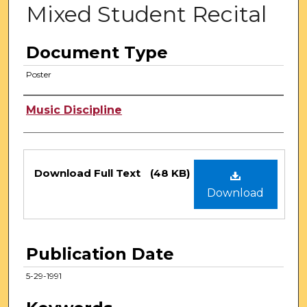
Mixed Student Recital
Document Type
Poster
Authors
Music Discipline
Files
Download Full Text
(48 KB)
Download
Publication Date
5-29-1991