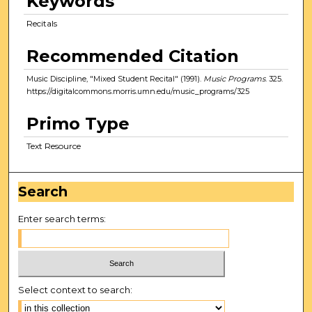
Keywords
Recitals
Recommended Citation
Music Discipline, "Mixed Student Recital" (1991).
Music Programs
. 325.
https://digitalcommons.morris.umn.edu/music_programs/325
Primo Type
Text Resource
Search
Enter search terms:
Select context to search: