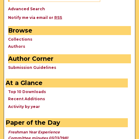
Advanced Search
Notify me via email or
RSS
Browse
Collections
Authors
Author Corner
Submission Guidelines
At a Glance
Top 10 Downloads
Recent Additions
Activity by year
Paper of the Day
Freshman Year Experience
Committee minutes 03/13/1981