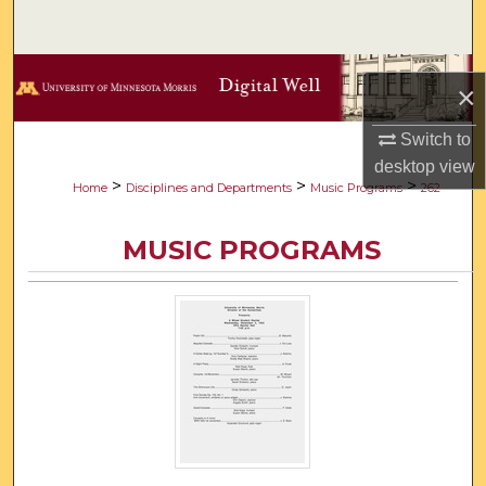
Search
Browse Collections
×
My Account
Switch to
desktop
view
About
>
>
>
Home
Disciplines and Departments
Music Programs
262
Digital Commons Network™
MUSIC PROGRAMS