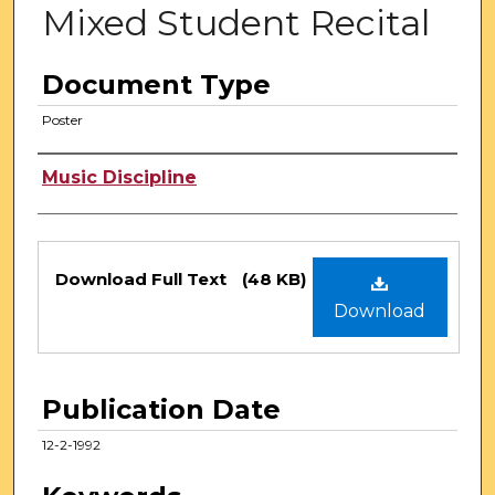
Mixed Student Recital
Document Type
Poster
Authors
Music Discipline
Files
Download Full Text
(48 KB)
Download
Publication Date
12-2-1992