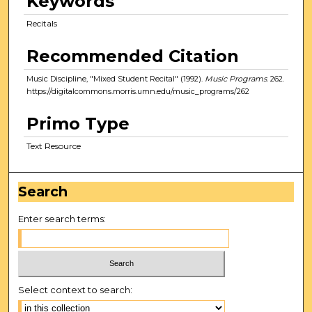
Keywords
Recitals
Recommended Citation
Music Discipline, "Mixed Student Recital" (1992).
Music Programs
. 262.
https://digitalcommons.morris.umn.edu/music_programs/262
Primo Type
Text Resource
Search
Enter search terms:
Select context to search: