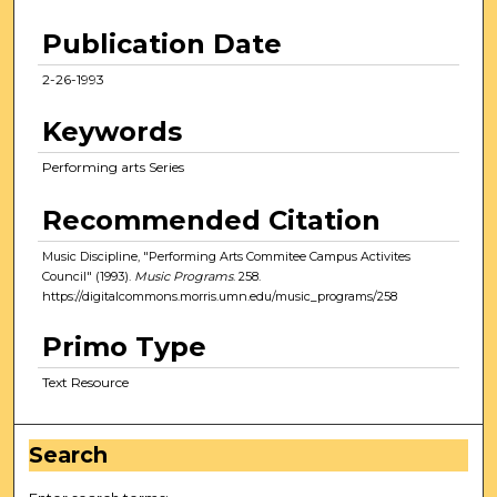
Publication Date
2-26-1993
Keywords
Performing arts Series
Recommended Citation
Music Discipline, "Performing Arts Commitee Campus Activites
Council" (1993).
Music Programs
. 258.
https://digitalcommons.morris.umn.edu/music_programs/258
Primo Type
Text Resource
Search