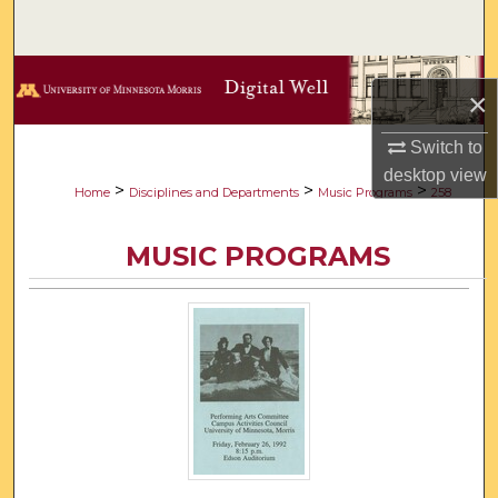
Search
Browse Collections
×
My Account
Switch to
desktop
view
About
>
>
>
Home
Disciplines and Departments
Music Programs
258
Digital Commons Network™
MUSIC PROGRAMS