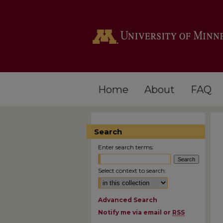
Home
About
FAQ
Search
Enter search terms:
Select context to search:
Advanced Search
Notify me via email or
RSS