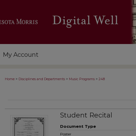
My Account
>
>
>
Home
Disciplines and Departments
Music Programs
248
Student Recital
Document Type
Poster