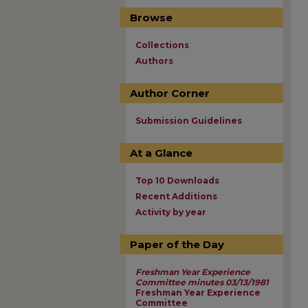
Browse
Collections
Authors
Author Corner
Submission Guidelines
At a Glance
Top 10 Downloads
Recent Additions
Activity by year
Paper of the Day
Freshman Year Experience
Committee minutes 03/13/1981
Freshman Year Experience
Committee