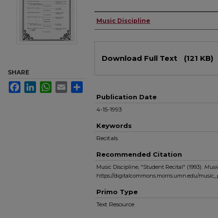
Authors
Music Discipline
Files
Download Full Text
(121 KB)
SHARE
Facebook
LinkedIn
WhatsApp
Email
Share
Publication Date
4-15-1993
Keywords
Recitals
Recommended Citation
Music Discipline, "Student Recital" (1993).
Musi
https://digitalcommons.morris.umn.edu/music
Primo Type
Text Resource