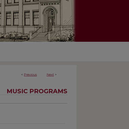
<
Previous
Next
>
MUSIC PROGRAMS