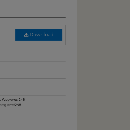
Download
c Programs
. 248.
_programs/248