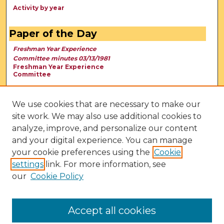
Activity by year
Paper of the Day
Freshman Year Experience
Committee minutes 03/13/1981
Freshman Year Experience
Committee
We use cookies that are necessary to make our
site work. We may also use additional cookies to
analyze, improve, and personalize our content
and your digital experience. You can manage
your cookie preferences using the
Cookie
settings
link. For more information, see
our
Cookie Policy
View Larger
Accept all cookies