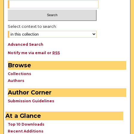
Select context to search:
Advanced Search
Notify me via email or
RSS
Browse
Collections
Authors
Author Corner
Submission Guidelines
At a Glance
Top 10 Downloads
Recent Additions