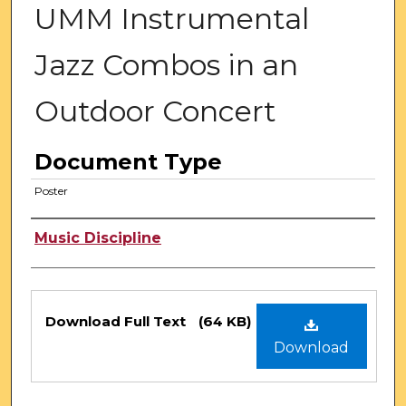
UMM Instrumental
Jazz Combos in an
Outdoor Concert
Document Type
Poster
Authors
Music Discipline
Files
Download Full Text
(64 KB)
Download