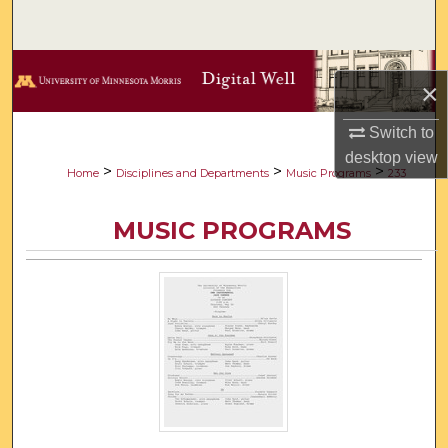
Search
Browse Collections
×
My Account
Switch to
desktop
view
About
>
>
>
Home
Disciplines and Departments
Music Programs
233
Digital Commons Network™
MUSIC PROGRAMS