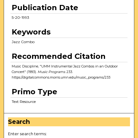
Publication Date
5-20-1993
Keywords
Jazz Combo
Recommended Citation
Music Discipline, "UMM Instrumental Jazz Combos in an Outdoor
Concert" (1993).
Music Programs
. 233.
https://digitalcommons.morris.umn.edu/music_programs/233
Primo Type
Text Resource
Search
Enter search terms: