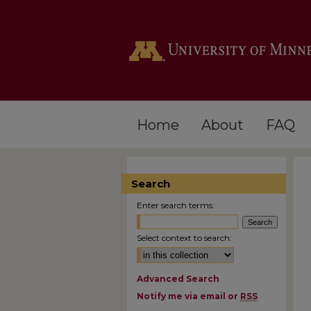
Home
About
FAQ
Search
Enter search terms:
Select context to search:
Advanced Search
Notify me via email or
RSS