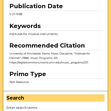
Publication Date
5-21-1968
Keywords
Institutes for musical instruments;
Recommended Citation
University of Minnesota, Morris. Music Discipline, "Institute for
Clarinet" (1968).
Music Programs
. 201.
https://digitalcommons.morris.umn.edu/music_programs/201
Primo Type
Text Resource
Search
Enter search terms: