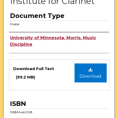
Institute for Clarinet
Document Type
Poster
Authors
University of Minnesota, Morris. Music
Discipline
Files
Download Full Text
Download
(99.2 MB)
ISBN
1968Music008