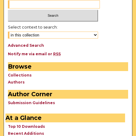
Select context to search:
Advanced Search
Notify me via email or
RSS
Browse
Collections
Authors
Author Corner
Submission Guidelines
At a Glance
Top 10 Downloads
Recent Additions