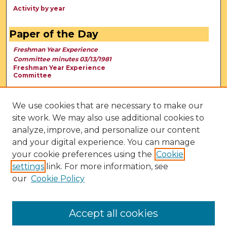
Activity by year
Paper of the Day
Freshman Year Experience
Committee minutes 03/13/1981
Freshman Year Experience
Committee
We use cookies that are necessary to make our
site work. We may also use additional cookies to
analyze, improve, and personalize our content
and your digital experience. You can manage
your cookie preferences using the
Cookie
settings
link. For more information, see
our
Cookie Policy
View Larger
Accept all cookies