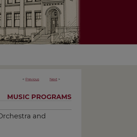
<
Previous
Next
>
MUSIC PROGRAMS
Orchestra and