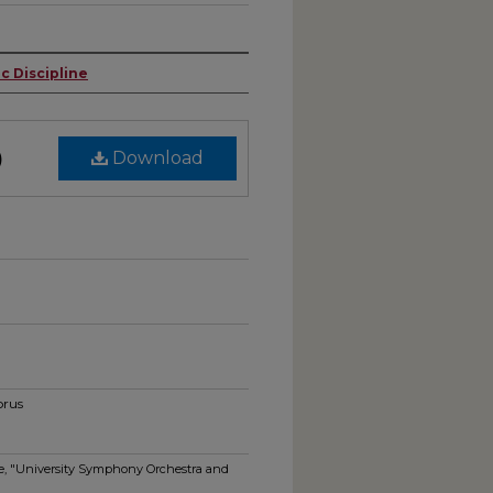
c Discipline
)
Download
orus
ine, "University Symphony Orchestra and