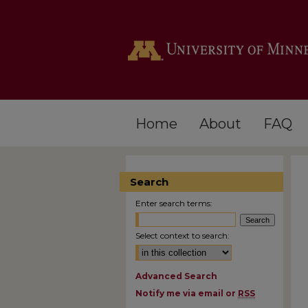
Home
About
FAQ
Search
Enter search terms:
Select context to search:
Advanced Search
Notify me via email or
RSS