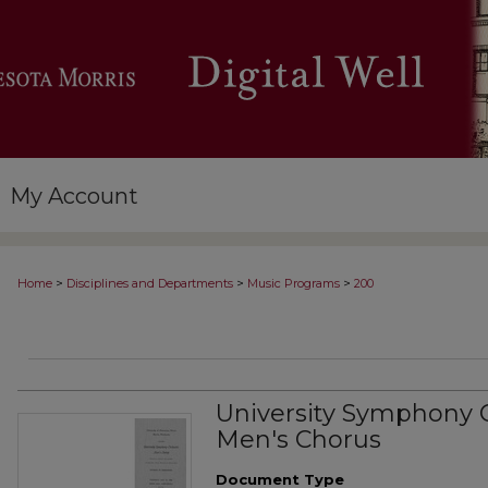
My Account
>
>
>
Home
Disciplines and Departments
Music Programs
200
University Symphony 
Men's Chorus
Document Type