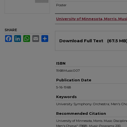
Poster
Authors
University of Minnesota, Morris. Musi
SHARE
Files
Facebook
LinkedIn
WhatsApp
Email
Share
Download Full Text
(67.5 MB
ISBN
1968Music007
Publication Date
5-16-1968
Keywords
University Symphony Orchestra; Men's Ch
Recommended Citation
University of Minnesota, Morris. Music Discipl
Men's Chorus" (1968).
Music Programs
. 200.