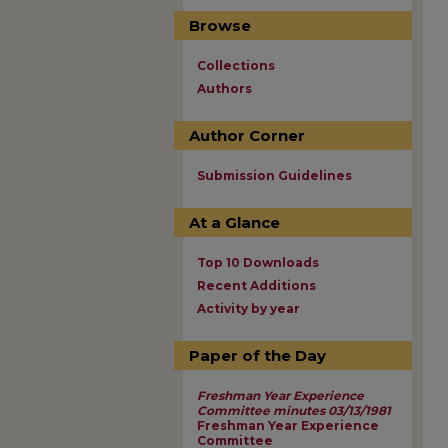
Browse
Collections
Authors
Author Corner
Submission Guidelines
At a Glance
Top 10 Downloads
Recent Additions
Activity by year
Paper of the Day
Freshman Year Experience
Committee minutes 03/13/1981
Freshman Year Experience
Committee