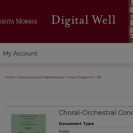
My Account
>
>
>
Home
Disciplines and Departments
Music Programs
190
Choral-Orchestral Con
Document Type
Poster