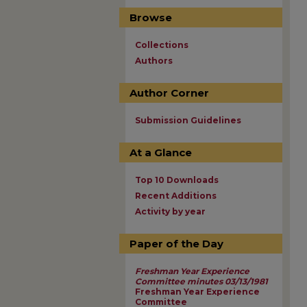
Browse
Collections
Authors
Author Corner
Submission Guidelines
At a Glance
Top 10 Downloads
Recent Additions
Activity by year
Paper of the Day
Freshman Year Experience
Committee minutes 03/13/1981
Freshman Year Experience
Committee