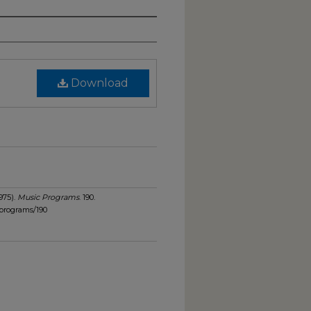
Download
975).
Music Programs
. 190.
programs/190