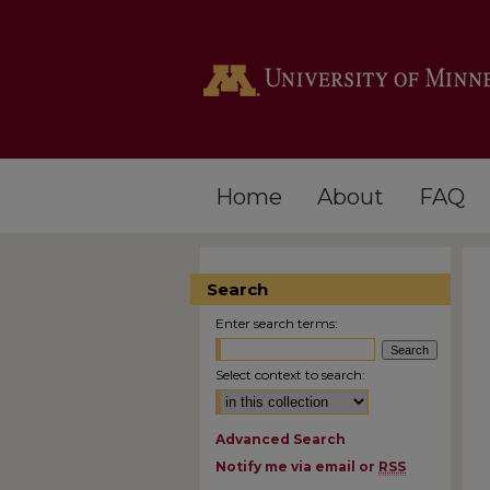
Home
About
FAQ
Search
Enter search terms:
Select context to search:
Advanced Search
Notify me via email or
RSS