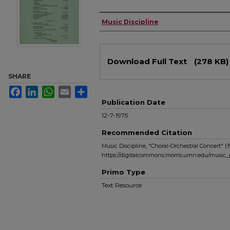
Authors
Music Discipline
Files
Download Full Text
(278 KB)
SHARE
Facebook
LinkedIn
WhatsApp
Email
Share
Publication Date
12-7-1975
Recommended Citation
Music Discipline, "Choral-Orchestral Concert" (1
https://digitalcommons.morris.umn.edu/music_
Primo Type
Text Resource