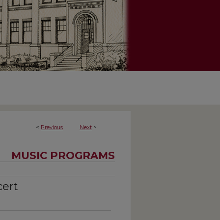
<
Previous
Next
>
MUSIC PROGRAMS
cert