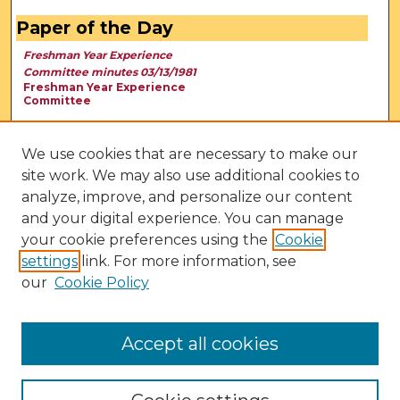
Paper of the Day
Freshman Year Experience
Committee minutes 03/13/1981
Freshman Year Experience
Committee
We use cookies that are necessary to make our
site work. We may also use additional cookies to
analyze, improve, and personalize our content
and your digital experience. You can manage
your cookie preferences using the
Cookie
settings
link. For more information, see
our
Cookie Policy
View Larger
Accept all cookies