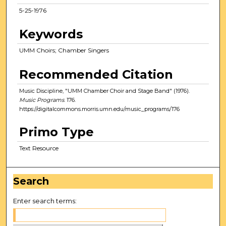
5-25-1976
Keywords
UMM Choirs; Chamber Singers
Recommended Citation
Music Discipline, "UMM Chamber Choir and Stage Band" (1976).
Music Programs
. 176.
https://digitalcommons.morris.umn.edu/music_programs/176
Primo Type
Text Resource
Search
Enter search terms: