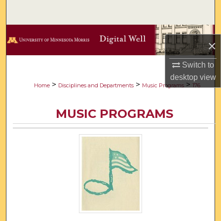
Search
Browse Collections
×
My Account
Switch to
desktop
view
About
>
>
>
Home
Disciplines and Departments
Music Programs
176
Digital Commons Network™
MUSIC PROGRAMS