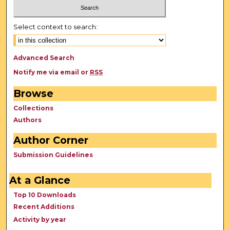
Select context to search:
Advanced Search
Notify me via email or
RSS
Browse
Collections
Authors
Author Corner
Submission Guidelines
At a Glance
Top 10 Downloads
Recent Additions
Activity by year