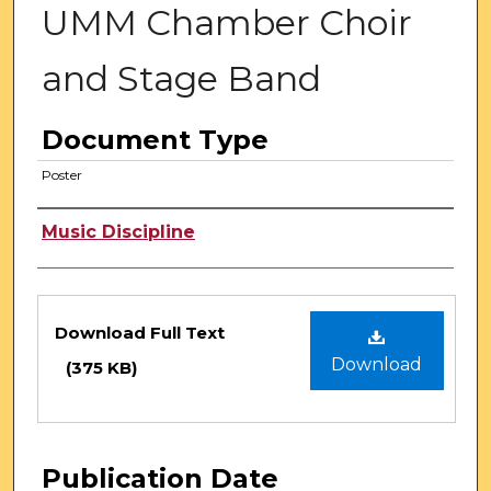
UMM Chamber Choir
and Stage Band
Document Type
Poster
Authors
Music Discipline
Files
Download Full Text
Download
(375 KB)
Publication Date