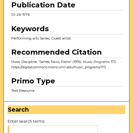
Publication Date
10-26-1976
Keywords
Performing arts Series; Guest artist
Recommended Citation
Music Discipline, "James Tocco, Piano" (1976).
Music Programs
. 173.
https://digitalcommons.morris.umn.edu/music_programs/173
Primo Type
Text Resource
Search
Enter search terms: