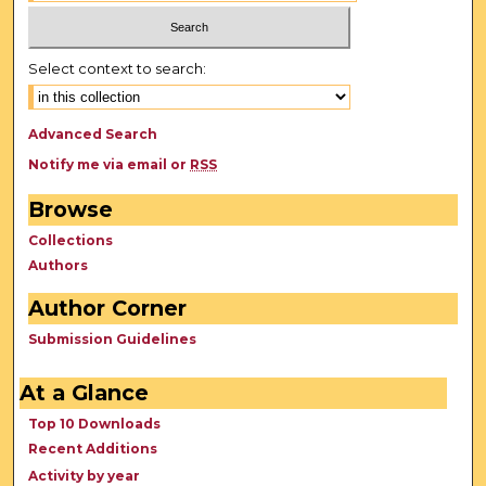
Select context to search:
Advanced Search
Notify me via email or
RSS
Browse
Collections
Authors
Author Corner
Submission Guidelines
At a Glance
Top 10 Downloads
Recent Additions
Activity by year