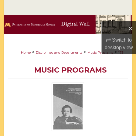
Search
Browse Collections
×
My Account
Switch to
desktop
view
About
>
>
>
Home
Disciplines and Departments
Music Programs
173
Digital Commons Network™
MUSIC PROGRAMS