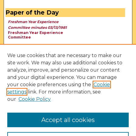
Paper of the Day
Freshman Year Experience
Committee minutes 03/13/1981
Freshman Year Experience
Committee
We use cookies that are necessary to make our
site work. We may also use additional cookies to
analyze, improve, and personalize our content
and your digital experience. You can manage
your cookie preferences using the
Cookie
settings
link. For more information, see
our
Cookie Policy
View Larger
Accept all cookies