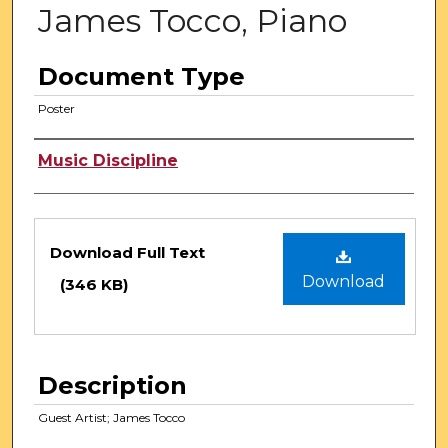
James Tocco, Piano
Document Type
Poster
Authors
Music Discipline
Files
Download Full Text
Download
(346 KB)
Description
Guest Artist; James Tocco