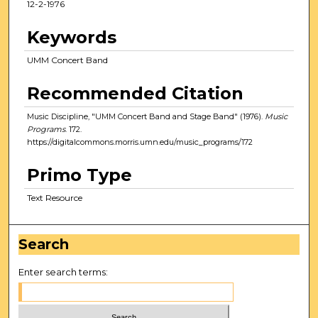
12-2-1976
Keywords
UMM Concert Band
Recommended Citation
Music Discipline, "UMM Concert Band and Stage Band" (1976).
Music
Programs
. 172.
https://digitalcommons.morris.umn.edu/music_programs/172
Primo Type
Text Resource
Search
Enter search terms: