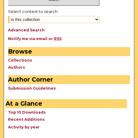
Select context to search:
Advanced Search
Notify me via email or
RSS
Browse
Collections
Authors
Author Corner
Submission Guidelines
At a Glance
Top 10 Downloads
Recent Additions
Activity by year