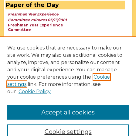
Paper of the Day
Freshman Year Experience
Committee minutes 03/13/1981
Freshman Year Experience
Committee
We use cookies that are necessary to make our
site work. We may also use additional cookies to
analyze, improve, and personalize our content
and your digital experience. You can manage
your cookie preferences using the
Cookie
settings
link. For more information, see
our
Cookie Policy
View Larger
Accept all cookies
Cookie settings