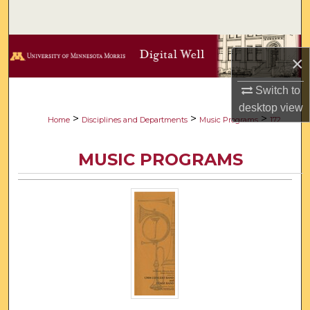
Search
Browse Collections
×
My Account
Switch to
desktop
view
About
>
>
>
Home
Disciplines and Departments
Music Programs
172
Digital Commons Network™
MUSIC PROGRAMS