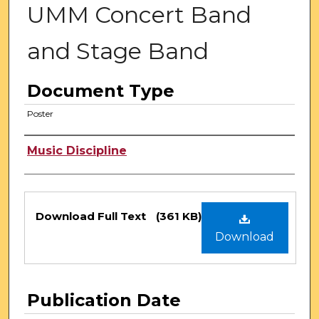
UMM Concert Band
and Stage Band
Document Type
Poster
Authors
Music Discipline
Files
Download Full Text
(361 KB)
Download
Publication Date