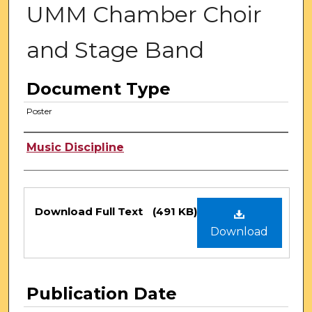
UMM Chamber Choir
and Stage Band
Document Type
Poster
Authors
Music Discipline
Files
Download Full Text
(491 KB)
Download
Publication Date