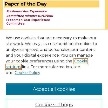
Paper of the Day
Freshman Year Experience
Committee minutes 03/13/1981
Freshman Year Experience
Committee
We use cookies that are necessary to make our
site work. We may also use additional cookies to
analyze, improve, and personalize our content
and your digital experience. You can manage
your cookie preferences using the
Cookie
settings
link. For more information, see
our
Cookie Policy
View Larger
Accept all cookies
Cookie settings