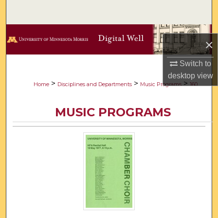
Search
Browse Collections
×
My Account
Switch to
desktop
view
About
>
>
>
Home
Disciplines and Departments
Music Programs
160
Digital Commons Network™
MUSIC PROGRAMS