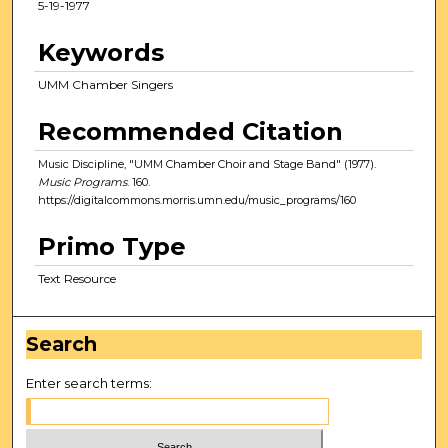
5-19-1977
Keywords
UMM Chamber Singers
Recommended Citation
Music Discipline, "UMM Chamber Choir and Stage Band" (1977).
Music Programs
. 160.
https://digitalcommons.morris.umn.edu/music_programs/160
Primo Type
Text Resource
Search
Enter search terms: