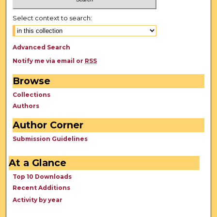
Select context to search:
Advanced Search
Notify me via email or
RSS
Browse
Collections
Authors
Author Corner
Submission Guidelines
At a Glance
Top 10 Downloads
Recent Additions
Activity by year