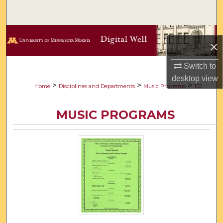
Search
Browse Collections
×
My Account
Switch to
desktop
view
About
>
>
>
Home
Disciplines and Departments
Music Programs
152
Digital Commons Network™
MUSIC PROGRAMS