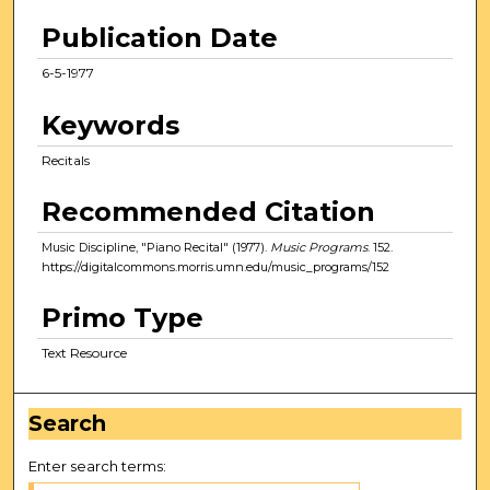
Publication Date
6-5-1977
Keywords
Recitals
Recommended Citation
Music Discipline, "Piano Recital" (1977).
Music Programs
. 152.
https://digitalcommons.morris.umn.edu/music_programs/152
Primo Type
Text Resource
Search
Enter search terms: