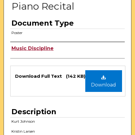
Piano Recital
Document Type
Poster
Authors
Music Discipline
Files
Download Full Text
(142 KB)
Download
Description
Kurt Johnson
Kristin Larsen