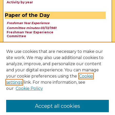
Activity by year
Paper of the Day
Freshman Year Experience
Committee minutes 03/13/1981
Freshman Year Experience
Committee
We use cookies that are necessary to make our
site work. We may also use additional cookies to
analyze, improve, and personalize our content
and your digital experience. You can manage
your cookie preferences using the
Cookie
settings
link. For more information, see
our
Cookie Policy
View Larger
Accept all cookies