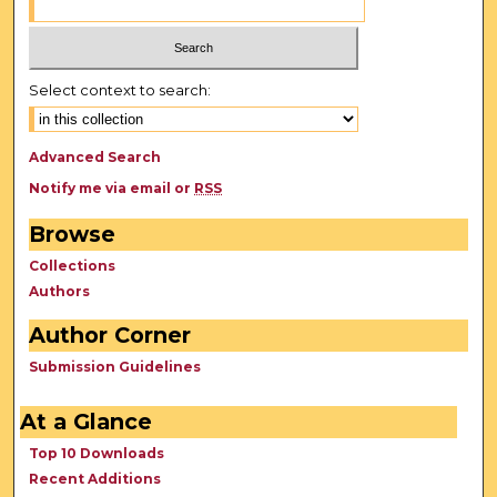
Select context to search:
Advanced Search
Notify me via email or
RSS
Browse
Collections
Authors
Author Corner
Submission Guidelines
At a Glance
Top 10 Downloads
Recent Additions