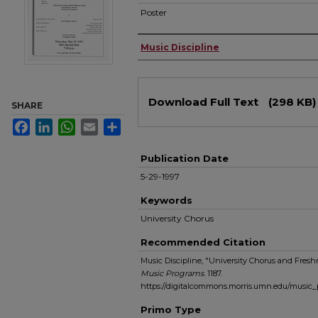
Poster
Authors
Music Discipline
Files
Download Full Text
(298 KB)
SHARE
Facebook
LinkedIn
WhatsApp
Email
Share
Publication Date
5-29-1997
Keywords
University Chorus
Recommended Citation
Music Discipline, "University Chorus and Fresh
Music Programs
. 1187.
https://digitalcommons.morris.umn.edu/music_
Primo Type