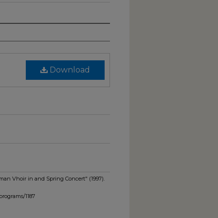
Download
man Vhoir in and Spring Concert" (1997).
programs/1187