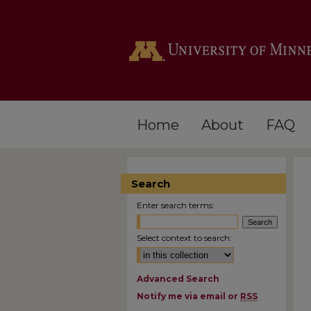
Home
About
FAQ
Search
Enter search terms:
Select context to search:
Advanced Search
Notify me via email or
RSS