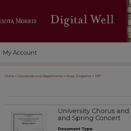
My Account
>
>
>
Home
Disciplines and Departments
Music Programs
1187
University Chorus and
and Spring Concert
Document Type