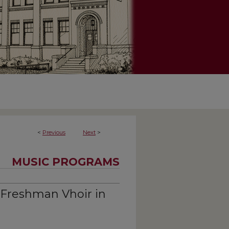
<
Previous
Next
>
MUSIC PROGRAMS
 Freshman Vhoir in