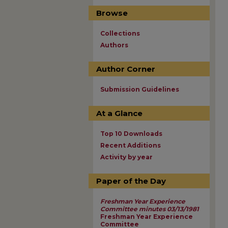
Browse
Collections
Authors
Author Corner
Submission Guidelines
At a Glance
Top 10 Downloads
Recent Additions
Activity by year
Paper of the Day
Freshman Year Experience
Committee minutes 03/13/1981
Freshman Year Experience
Committee