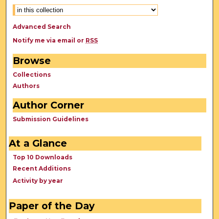
Advanced Search
Notify me via email or
RSS
Browse
Collections
Authors
Author Corner
Submission Guidelines
At a Glance
Top 10 Downloads
Recent Additions
Activity by year
Paper of the Day