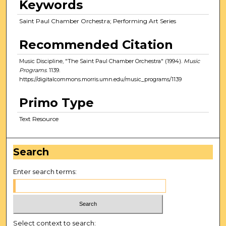
Keywords
Saint Paul Chamber Orchestra; Performing Art Series
Recommended Citation
Music Discipline, "The Saint Paul Chamber Orchestra" (1994).
Music
Programs
. 1139.
https://digitalcommons.morris.umn.edu/music_programs/1139
Primo Type
Text Resource
Search
Enter search terms:
Select context to search: