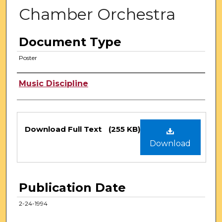
Chamber Orchestra
Document Type
Poster
Authors
Music Discipline
Files
Download Full Text
(255 KB)
Download
Publication Date
2-24-1994