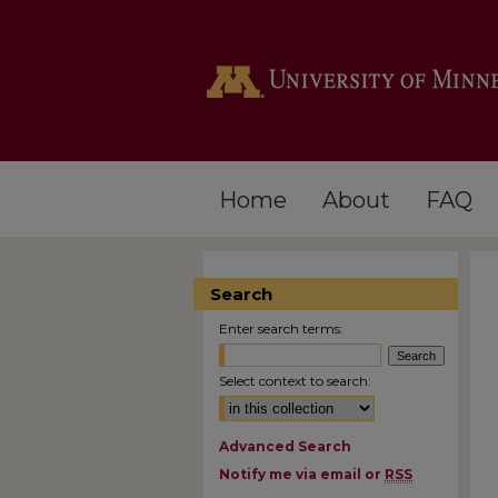
Home
About
FAQ
Search
Enter search terms:
Select context to search:
Advanced Search
Notify me via email or
RSS