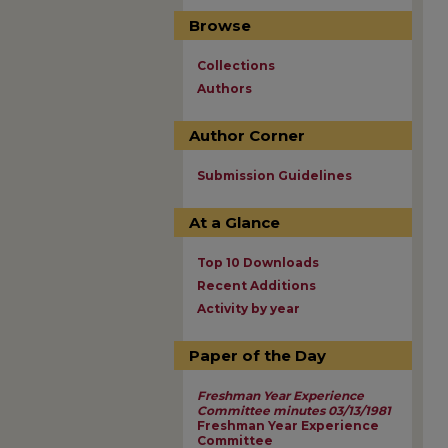
Browse
Collections
Authors
Author Corner
Submission Guidelines
At a Glance
Top 10 Downloads
Recent Additions
Activity by year
Paper of the Day
Freshman Year Experience
Committee minutes 03/13/1981
Freshman Year Experience
Committee