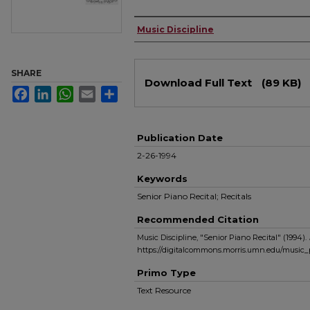
Authors
Music Discipline
Files
SHARE
Download Full Text
(89 KB)
Facebook
LinkedIn
WhatsApp
Email
Share
Publication Date
2-26-1994
Keywords
Senior Piano Recital; Recitals
Recommended Citation
Music Discipline, "Senior Piano Recital" (1994).
https://digitalcommons.morris.umn.edu/music_
Primo Type
Text Resource