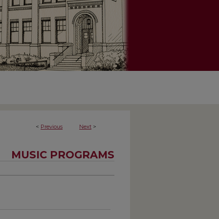
<
Previous
Next
>
MUSIC PROGRAMS