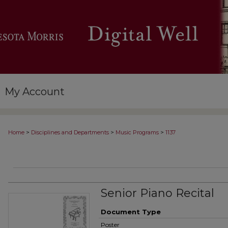
My Account
>
>
>
Home
Disciplines and Departments
Music Programs
1137
Senior Piano Recital
Document Type
Poster