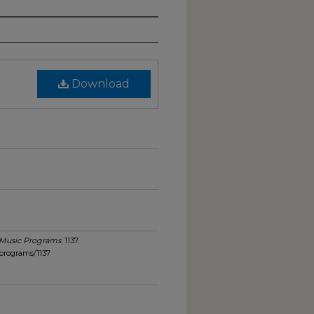
Download
Music Programs
. 1137.
programs/1137