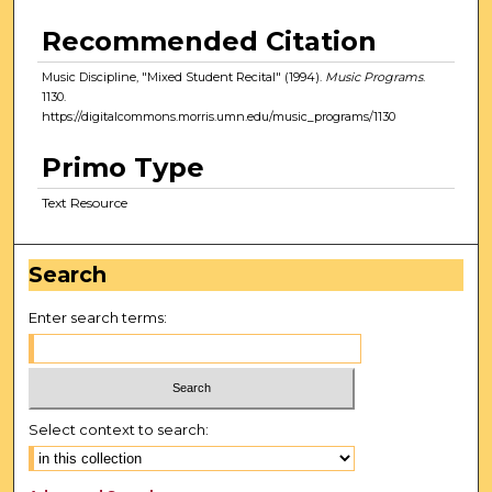
Recommended Citation
Music Discipline, "Mixed Student Recital" (1994).
Music Programs
.
1130.
https://digitalcommons.morris.umn.edu/music_programs/1130
Primo Type
Text Resource
Search
Enter search terms:
Select context to search: