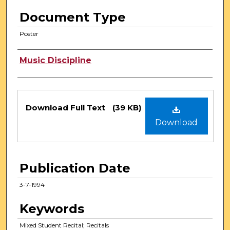
Document Type
Poster
Authors
Music Discipline
Files
Download Full Text
(39 KB)
Download
Publication Date
3-7-1994
Keywords
Mixed Student Recital; Recitals