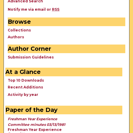
Advanced Search
Notify me via email or
RSS
Browse
Collections
Authors
Author Corner
Submission Guidelines
At a Glance
Top 10 Downloads
Recent Additions
Activity by year
Paper of the Day
Freshman Year Experience
Committee minutes 03/13/1981
Freshman Year Experience