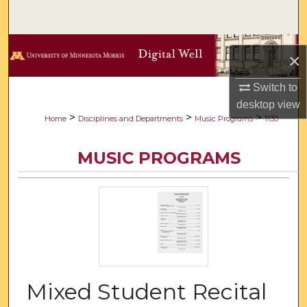
Search
Browse Collections
×
My Account
Switch to
desktop
view
About
>
>
>
Home
Disciplines and Departments
Music Programs
1130
Digital Commons Network™
MUSIC PROGRAMS
Mixed Student Recital