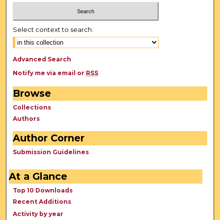
Select context to search:
Advanced Search
Notify me via email or
RSS
Browse
Collections
Authors
Author Corner
Submission Guidelines
At a Glance
Top 10 Downloads
Recent Additions
Activity by year