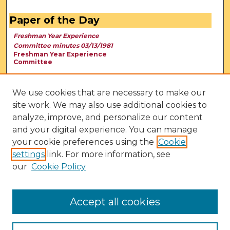
Paper of the Day
Freshman Year Experience
Committee minutes 03/13/1981
Freshman Year Experience
Committee
We use cookies that are necessary to make our
site work. We may also use additional cookies to
analyze, improve, and personalize our content
and your digital experience. You can manage
your cookie preferences using the
Cookie
settings
link. For more information, see
our
Cookie Policy
View Larger
Accept all cookies