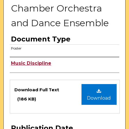
Chamber Orchestra
and Dance Ensemble
Document Type
Poster
Authors
Music Discipline
Files
Download Full Text
Download
(186 KB)
Publication Date