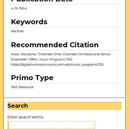
4-19-1994
Keywords
Recitals
Recommended Citation
Music Discipline, "Chamber Choir, Chamber Orchestra and Dance
Ensemble" (1994).
Music Programs
. 1120.
https://digitalcommons.morris.umn.edu/music_programs/1120
Primo Type
Text Resource
Search
Enter search terms: