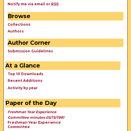
Notify me via email or
RSS
Browse
Collections
Authors
Author Corner
Submission Guidelines
At a Glance
Top 10 Downloads
Recent Additions
Activity by year
Paper of the Day
Freshman Year Experience
Committee minutes 03/13/1981
Freshman Year Experience
Committee