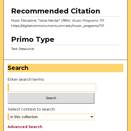
Recommended Citation
Music Discipline, "Vocal Recital" (1994).
Music Programs
. 1111.
https://digitalcommons.morris.umn.edu/music_programs/1111
Primo Type
Text Resource
Search
Enter search terms:
Select context to search:
Advanced Search