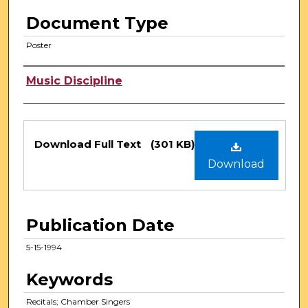
Document Type
Poster
Authors
Music Discipline
Files
Download Full Text
(301 KB)
Download
Publication Date
5-15-1994
Keywords
Recitals; Chamber Singers