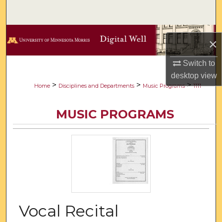
Search
Browse Collections
×
My Account
Switch to
desktop
view
About
>
>
>
Home
Disciplines and Departments
Music Programs
1111
Digital Commons Network™
MUSIC PROGRAMS
Vocal Recital