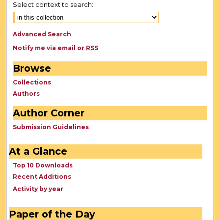
Select context to search:
Advanced Search
Notify me via email or
RSS
Browse
Collections
Authors
Author Corner
Submission Guidelines
At a Glance
Top 10 Downloads
Recent Additions
Activity by year
Paper of the Day