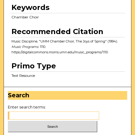
Keywords
Chamber Choir
Recommended Citation
Music Discipline, "UMM Chamber Choir, The Joys of Spring" (1994).
Music Programs
. 1110.
https://digitalcommons.morris.umn.edu/music_programs/1110
Primo Type
Text Resource
Search
Enter search terms: