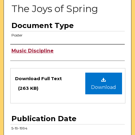
The Joys of Spring
Document Type
Poster
Authors
Music Discipline
Files
Download Full Text
Download
(263 KB)
Publication Date
5-19-1994