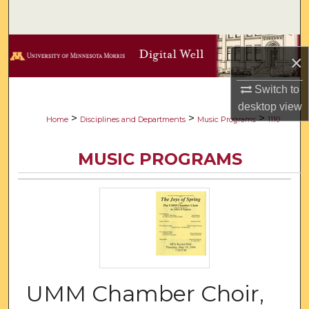
Search
Browse Collections
×
My Account
Switch to
desktop
view
About
>
>
>
Home
Disciplines and Departments
Music Programs
1110
Digital Commons Network™
MUSIC PROGRAMS
UMM Chamber Choir,