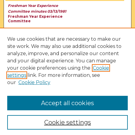
Freshman Year Experience
Committee minutes 03/13/1981
Freshman Year Experience
Committee
We use cookies that are necessary to make our
site work. We may also use additional cookies to
analyze, improve, and personalize our content
and your digital experience. You can manage
your cookie preferences using the
Cookie
settings
link. For more information, see
our
Cookie Policy
View Larger
Accept all cookies
Cookie settings