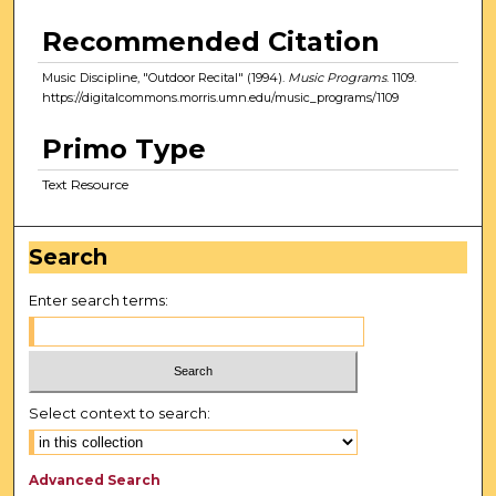
Recommended Citation
Music Discipline, "Outdoor Recital" (1994).
Music Programs
. 1109.
https://digitalcommons.morris.umn.edu/music_programs/1109
Primo Type
Text Resource
Search
Enter search terms:
Select context to search:
Advanced Search