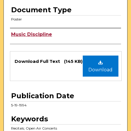
Document Type
Poster
Authors
Music Discipline
Files
Download Full Text
(145 KB)
Download
Publication Date
5-19-1994
Keywords
Recitals; Open Air Concerts