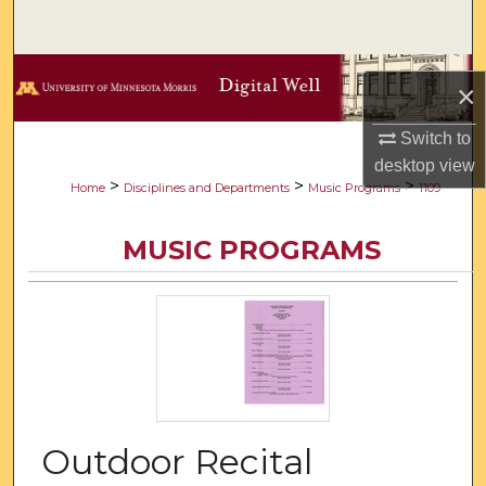
Search
Browse Collections
×
My Account
Switch to
desktop
view
About
>
>
>
Home
Disciplines and Departments
Music Programs
1109
Digital Commons Network™
MUSIC PROGRAMS
Outdoor Recital