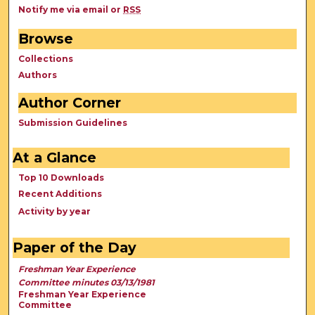
Notify me via email or
RSS
Browse
Collections
Authors
Author Corner
Submission Guidelines
At a Glance
Top 10 Downloads
Recent Additions
Activity by year
Paper of the Day
Freshman Year Experience
Committee minutes 03/13/1981
Freshman Year Experience
Committee