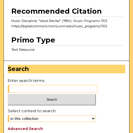
Recommended Citation
Music Discipline, "Vocal Recital" (1994).
Music Programs
. 1103.
https://digitalcommons.morris.umn.edu/music_programs/1103
Primo Type
Text Resource
Search
Enter search terms:
Select context to search:
Advanced Search