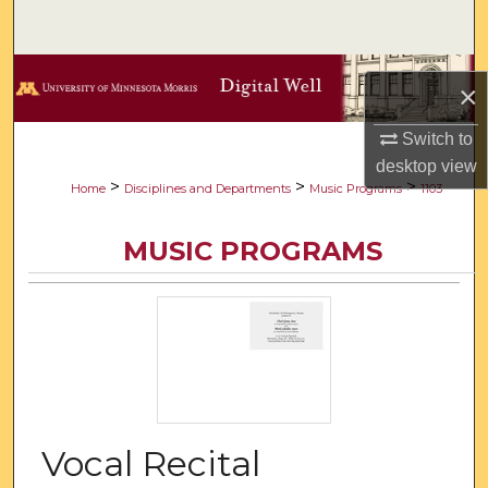
Search
Browse Collections
×
My Account
Switch to
desktop
view
About
>
>
>
Home
Disciplines and Departments
Music Programs
1103
Digital Commons Network™
MUSIC PROGRAMS
Vocal Recital