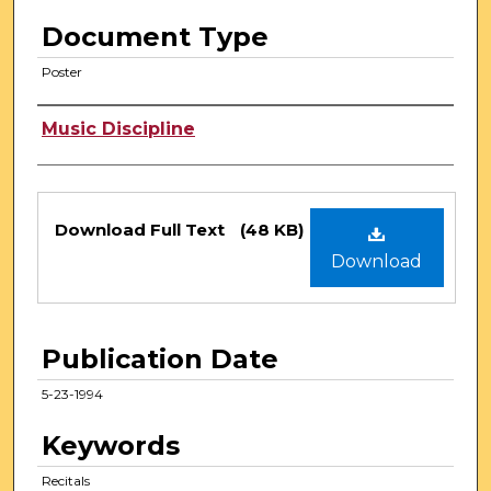
Document Type
Poster
Authors
Music Discipline
Files
Download Full Text
(48 KB)
Download
Publication Date
5-23-1994
Keywords
Recitals