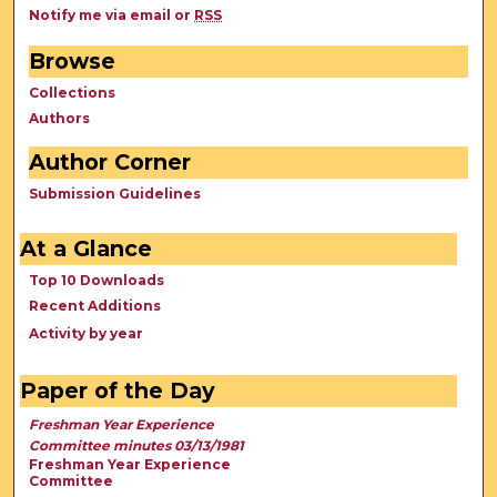
Notify me via email or
RSS
Browse
Collections
Authors
Author Corner
Submission Guidelines
At a Glance
Top 10 Downloads
Recent Additions
Activity by year
Paper of the Day
Freshman Year Experience
Committee minutes 03/13/1981
Freshman Year Experience
Committee