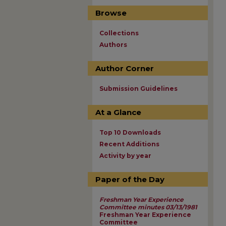
Browse
Collections
Authors
Author Corner
Submission Guidelines
At a Glance
Top 10 Downloads
Recent Additions
Activity by year
Paper of the Day
Freshman Year Experience
Committee minutes 03/13/1981
Freshman Year Experience
Committee