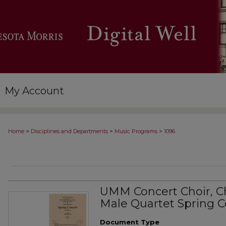
My Account
>
>
>
Home
Disciplines and Departments
Music Programs
1096
UMM Concert Choir, C
Male Quartet Spring C
Document Type