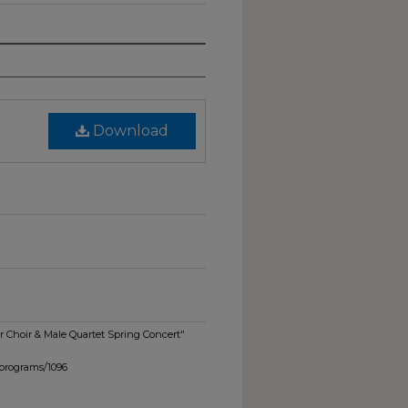
Download
 Choir & Male Quartet Spring Concert"
_programs/1096