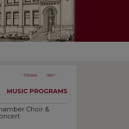
<
Previous
Next
>
MUSIC PROGRAMS
hamber Choir &
oncert