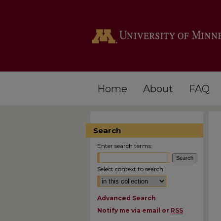
Home
About
FAQ
Search
Enter search terms:
Select context to search:
Advanced Search
Notify me via email or
RSS