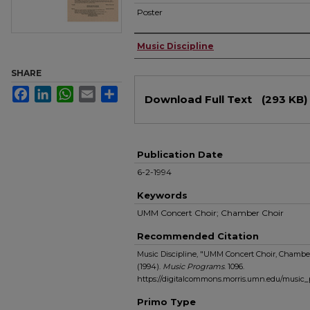
Poster
Authors
Music Discipline
SHARE
Files
Facebook
LinkedIn
WhatsApp
Email
Share
Download Full Text
(293 KB)
Publication Date
6-2-1994
Keywords
UMM Concert Choir; Chamber Choir
Recommended Citation
Music Discipline, "UMM Concert Choir, Chamber
(1994).
Music Programs
. 1096.
https://digitalcommons.morris.umn.edu/music
Primo Type