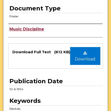
Document Type
Poster
Authors
Music Discipline
Files
Download Full Text
(612 KB)
Download
Publication Date
10-6-1994
Keywords
Recitals