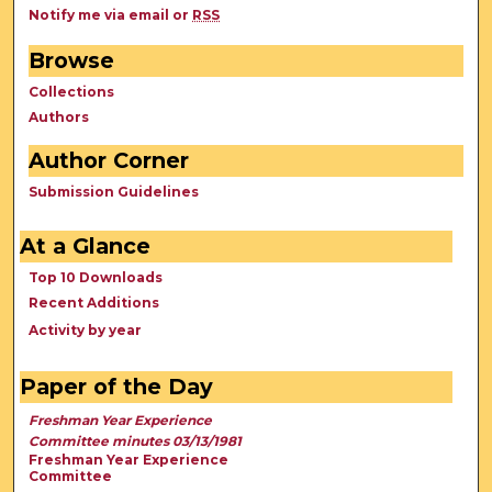
Notify me via email or
RSS
Browse
Collections
Authors
Author Corner
Submission Guidelines
At a Glance
Top 10 Downloads
Recent Additions
Activity by year
Paper of the Day
Freshman Year Experience
Committee minutes 03/13/1981
Freshman Year Experience
Committee