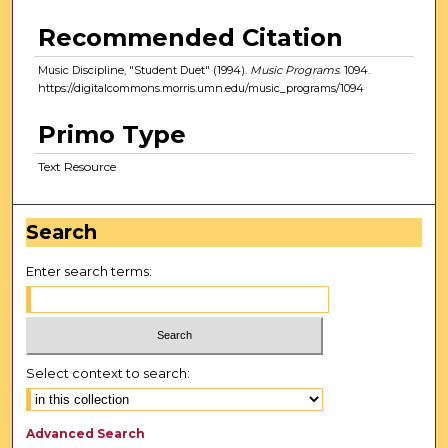
Recommended Citation
Music Discipline, "Student Duet" (1994).
Music Programs
. 1094.
https://digitalcommons.morris.umn.edu/music_programs/1094
Primo Type
Text Resource
Search
Enter search terms:
Select context to search:
Advanced Search