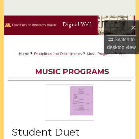
Search
Browse Collections
×
My Account
Switch to
desktop
view
About
>
>
>
Home
Disciplines and Departments
Music Programs
1094
Digital Commons Network™
MUSIC PROGRAMS
Student Duet