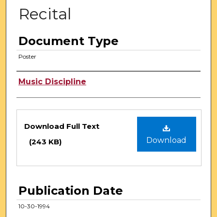
Recital
Document Type
Poster
Authors
Music Discipline
Files
Download Full Text
Download
(243 KB)
Publication Date
10-30-1994