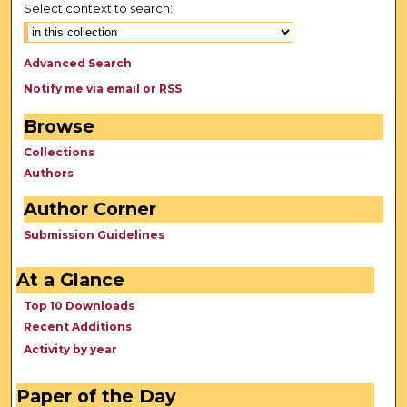
Select context to search:
Advanced Search
Notify me via email or
RSS
Browse
Collections
Authors
Author Corner
Submission Guidelines
At a Glance
Top 10 Downloads
Recent Additions
Activity by year
Paper of the Day