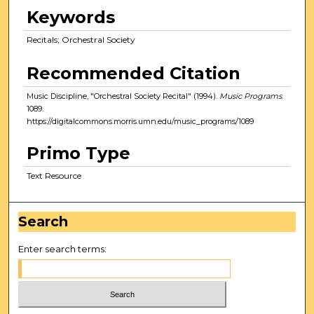
Keywords
Recitals; Orchestral Society
Recommended Citation
Music Discipline, "Orchestral Society Recital" (1994).
Music Programs
.
1089.
https://digitalcommons.morris.umn.edu/music_programs/1089
Primo Type
Text Resource
Search
Enter search terms: