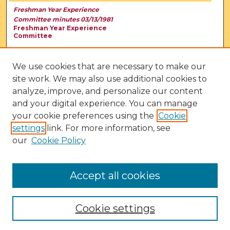
Freshman Year Experience
Committee minutes 03/13/1981
Freshman Year Experience
Committee
We use cookies that are necessary to make our
site work. We may also use additional cookies to
analyze, improve, and personalize our content
and your digital experience. You can manage
your cookie preferences using the
Cookie
settings
link. For more information, see
our
Cookie Policy
View Larger
Accept all cookies
Cookie settings