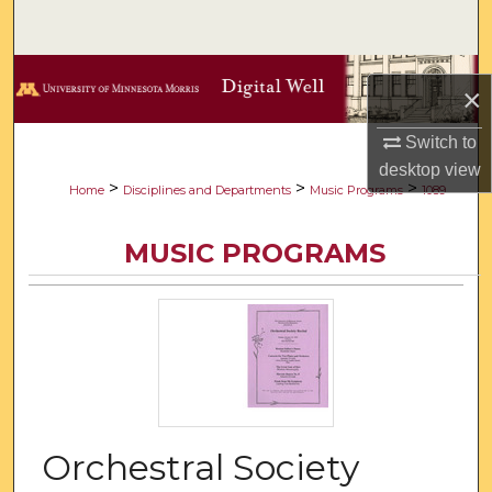
Search
Browse Collections
×
My Account
Switch to
desktop
view
About
>
>
>
Home
Disciplines and Departments
Music Programs
1089
Digital Commons Network™
MUSIC PROGRAMS
Orchestral Society