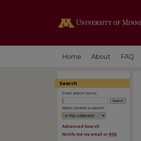
Home
About
FAQ
Search
Enter search terms:
Select context to search:
Advanced Search
Notify me via email or
RSS