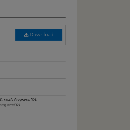
Download
4).
Music Programs
. 104.
_programs/104