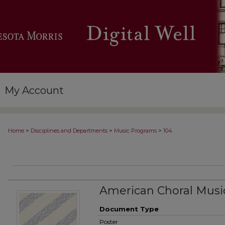
My Account
>
>
>
Home
Disciplines and Departments
Music Programs
104
American Choral Musi
Document Type
Poster