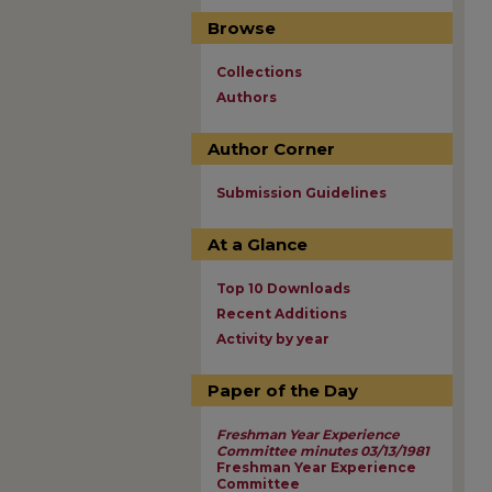
Browse
Collections
Authors
Author Corner
Submission Guidelines
At a Glance
Top 10 Downloads
Recent Additions
Activity by year
Paper of the Day
Freshman Year Experience
Committee minutes 03/13/1981
Freshman Year Experience
Committee