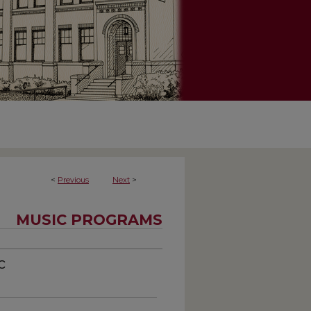
<
Previous
Next
>
MUSIC PROGRAMS
c