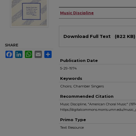
Authors
Music Discipline
Files
Download Full Text
(822 KB)
SHARE
Facebook
LinkedIn
WhatsApp
Email
Share
Publication Date
5-29-1974
Keywords
Choirs; Chamber Singers
Recommended Citation
Music Discipline, "American Choral Music" (197
https://digitalcommons.morris.umn.edu/music
Primo Type
Text Resource