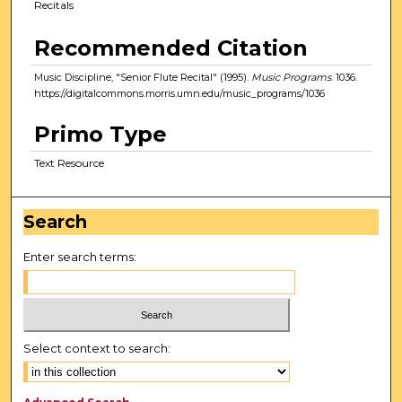
Recitals
Recommended Citation
Music Discipline, "Senior Flute Recital" (1995).
Music Programs
. 1036.
https://digitalcommons.morris.umn.edu/music_programs/1036
Primo Type
Text Resource
Search
Enter search terms:
Select context to search: