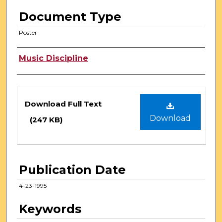
Document Type
Poster
Authors
Music Discipline
Files
Download Full Text
Download
(247 KB)
Publication Date
4-23-1995
Keywords