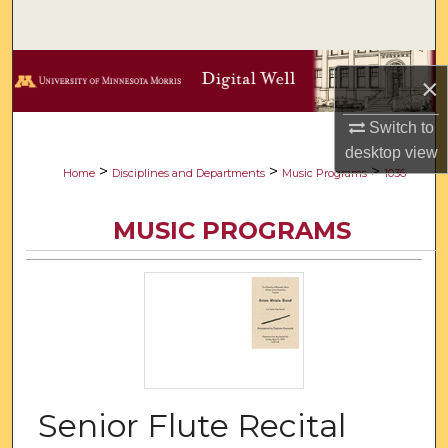
Search
Browse Collections
×
My Account
Switch to
desktop
view
About
>
>
>
Home
Disciplines and Departments
Music Programs
1036
Digital Commons Network™
MUSIC PROGRAMS
Senior Flute Recital