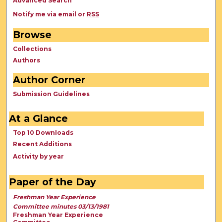
Advanced Search
Notify me via email or
RSS
Browse
Collections
Authors
Author Corner
Submission Guidelines
At a Glance
Top 10 Downloads
Recent Additions
Activity by year
Paper of the Day
Freshman Year Experience
Committee minutes 03/13/1981
Freshman Year Experience