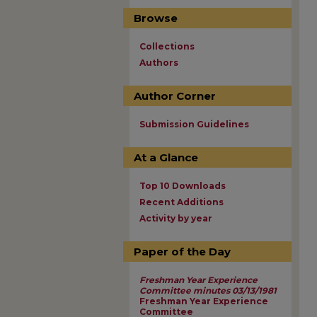
Browse
Collections
Authors
Author Corner
Submission Guidelines
At a Glance
Top 10 Downloads
Recent Additions
Activity by year
Paper of the Day
Freshman Year Experience
Committee minutes 03/13/1981
Freshman Year Experience
Committee