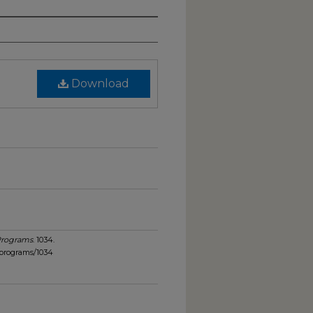
Download
Programs
. 1034.
_programs/1034