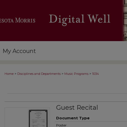
My Account
>
>
>
Home
Disciplines and Departments
Music Programs
1034
Guest Recital
Document Type
Poster