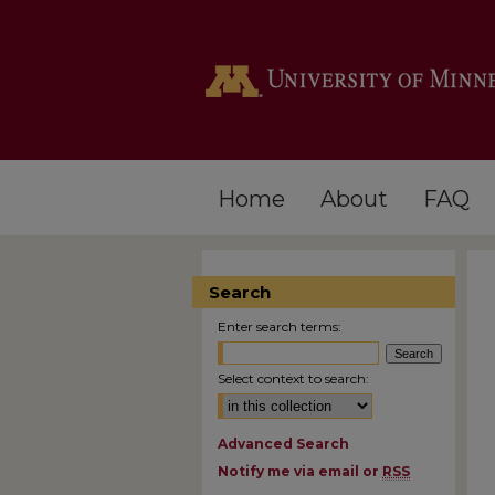
Home
About
FAQ
Search
Enter search terms:
Select context to search:
Advanced Search
Notify me via email or
RSS