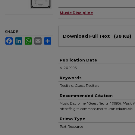
Authors
Music Discipline
Files
SHARE
Download Full Text
(38 KB)
Facebook
LinkedIn
WhatsApp
Email
Share
Publication Date
4-26-1995
Keywords
Recitals; Guest Recitals
Recommended Citation
Music Discipline, "Guest Recital" (1995).
Music 
https://digitalcommons.morris.umn.edu/music
Primo Type
Text Resource