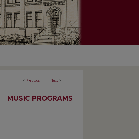
<
Previous
Next
>
MUSIC PROGRAMS