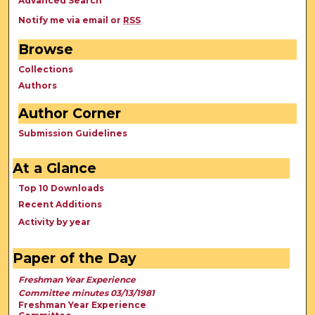
Advanced Search
Notify me via email or
RSS
Browse
Collections
Authors
Author Corner
Submission Guidelines
At a Glance
Top 10 Downloads
Recent Additions
Activity by year
Paper of the Day
Freshman Year Experience
Committee minutes 03/13/1981
Freshman Year Experience