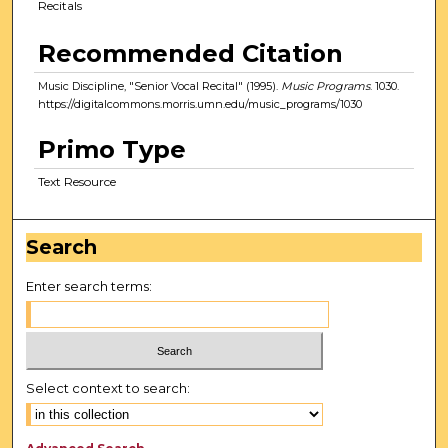
Recitals
Recommended Citation
Music Discipline, "Senior Vocal Recital" (1995).
Music Programs
. 1030.
https://digitalcommons.morris.umn.edu/music_programs/1030
Primo Type
Text Resource
Search
Enter search terms:
Select context to search: