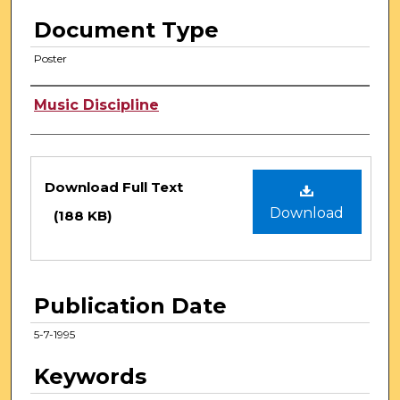
Document Type
Poster
Authors
Music Discipline
Files
Download Full Text
Download
(188 KB)
Publication Date
5-7-1995
Keywords