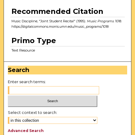
Recommended Citation
Music Discipline, "Joint Student Recital" (1995).
Music Programs
. 1018.
https://digitalcommons.morris.umn.edu/music_programs/1018
Primo Type
Text Resource
Search
Enter search terms:
Select context to search:
Advanced Search