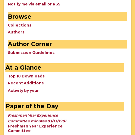
Notify me via email or
RSS
Browse
Collections
Authors
Author Corner
Submission Guidelines
At a Glance
Top 10 Downloads
Recent Additions
Activity by year
Paper of the Day
Freshman Year Experience
Committee minutes 03/13/1981
Freshman Year Experience
Committee