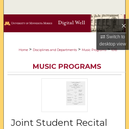
Search
Browse Collections
×
My Account
Switch to
desktop
view
About
>
>
>
Home
Disciplines and Departments
Music Programs
1018
Digital Commons Network™
MUSIC PROGRAMS
Joint Student Recital