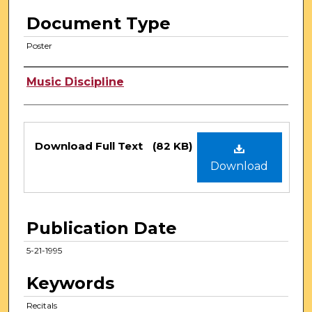
Document Type
Poster
Authors
Music Discipline
Files
Download Full Text
(82 KB)
Download
Publication Date
5-21-1995
Keywords
Recitals