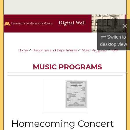
Search
Browse Collections
×
My Account
Switch to
desktop
view
About
>
>
>
Home
Disciplines and Departments
Music Programs
1008
Digital Commons Network™
MUSIC PROGRAMS
Homecoming Concert