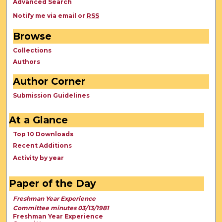
Advanced Search
Notify me via email or
RSS
Browse
Collections
Authors
Author Corner
Submission Guidelines
At a Glance
Top 10 Downloads
Recent Additions
Activity by year
Paper of the Day
Freshman Year Experience
Committee minutes 03/13/1981
Freshman Year Experience