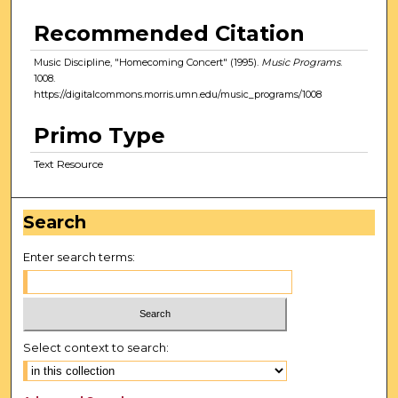
Recommended Citation
Music Discipline, "Homecoming Concert" (1995).
Music Programs
.
1008.
https://digitalcommons.morris.umn.edu/music_programs/1008
Primo Type
Text Resource
Search
Enter search terms:
Select context to search: