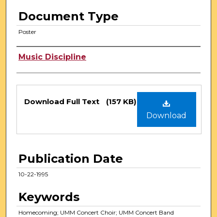
Document Type
Poster
Authors
Music Discipline
Files
Download Full Text
(157 KB)
Download
Publication Date
10-22-1995
Keywords
Homecoming; UMM Concert Choir; UMM Concert Band