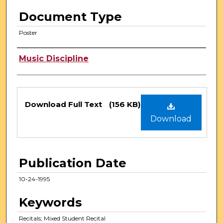
Document Type
Poster
Authors
Music Discipline
Files
Download Full Text
(156 KB)
Download
Publication Date
10-24-1995
Keywords
Recitals; Mixed Student Recital