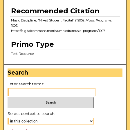
Recommended Citation
Music Discipline, "Mixed Student Recital" (1995).
Music Programs
.
1007.
https://digitalcommons.morris.umn.edu/music_programs/1007
Primo Type
Text Resource
Search
Enter search terms:
Select context to search: