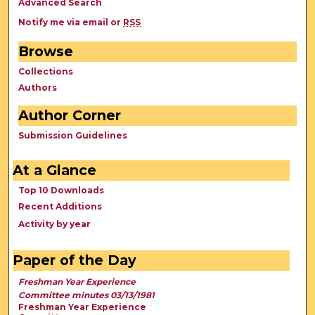
Advanced Search
Notify me via email or
RSS
Browse
Collections
Authors
Author Corner
Submission Guidelines
At a Glance
Top 10 Downloads
Recent Additions
Activity by year
Paper of the Day
Freshman Year Experience
Committee minutes 03/13/1981
Freshman Year Experience