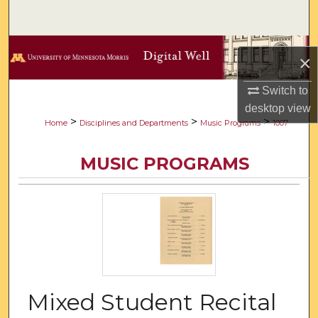
Search
Browse Collections
×
My Account
Switch to
desktop
view
About
>
>
>
Home
Disciplines and Departments
Music Programs
1007
Digital Commons Network™
MUSIC PROGRAMS
Mixed Student Recital