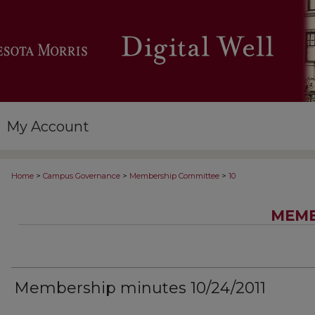
My Account
>
>
>
Home
Campus Governance
Membership Committee
10
MEMB
Membership minutes 10/24/2011