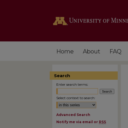
Home
About
FAQ
Search
Enter search terms:
Select context to search:
Advanced Search
Notify me via email or
RSS