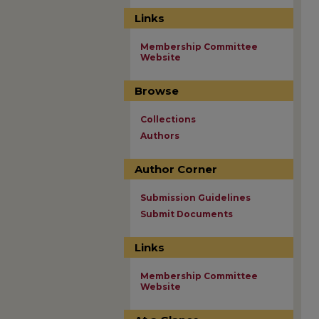
Links
Membership Committee
Website
Browse
Collections
Authors
Author Corner
Submission Guidelines
Submit Documents
Links
Membership Committee
Website