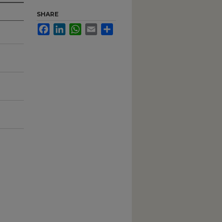
SHARE
Facebook
LinkedIn
WhatsApp
Email
Share