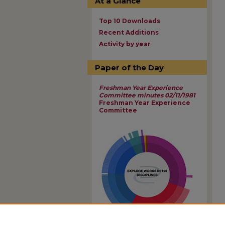
At a Glance
Top 10 Downloads
Recent Additions
Activity by year
Paper of the Day
Freshman Year Experience
Committee minutes 02/11/1981
Freshman Year Experience
Committee