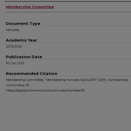
Authors
Membership Committee
Document Type
Minutes
Academic Year
2011/2012
Publication Date
10-24-2011
Recommended Citation
Membership Committee, "Membership minutes 10/24/2011" (2011).
Membership
Committee
. 10.
https://digitalcommons.morris.umn.edu/member/10