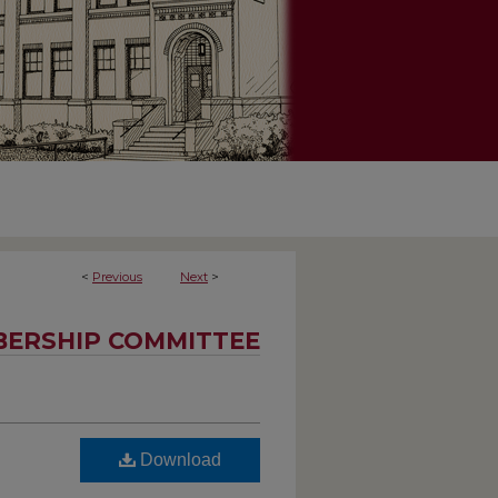
<
Previous
Next
>
ERSHIP COMMITTEE
Download