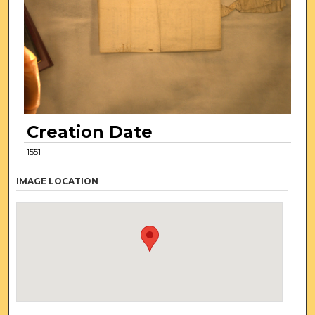
Creation Date
1551
IMAGE LOCATION