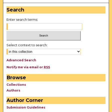
Search
Enter search terms:
Select context to search:
Advanced Search
Notify me via email or
RSS
Browse
Collections
Authors
Author Corner
Submission Guidelines