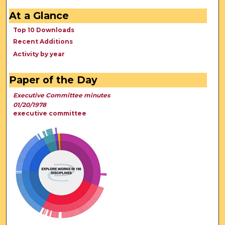
At a Glance
Top 10 Downloads
Recent Additions
Activity by year
Paper of the Day
Executive Committee minutes
01/20/1978
executive committee