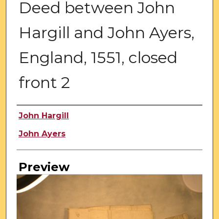
Deed between John
Hargill and John Ayers,
England, 1551, closed
front 2
Creator
John Hargill
John Ayers
Preview