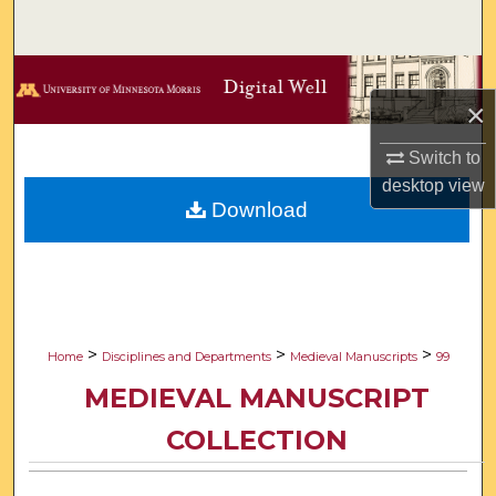
Search
Browse Collections
×
My Account
Switch to
desktop
view
About
Download
Digital Commons Network™
>
>
>
Home
Disciplines and Departments
Medieval Manuscripts
99
MEDIEVAL MANUSCRIPT
COLLECTION