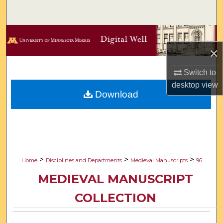
Search
Browse Collections
×
My Account
Switch to
About
desktop
view
Download
Digital Commons Network™
>
>
>
Home
Disciplines and Departments
Medieval Manuscripts
96
MEDIEVAL MANUSCRIPT
COLLECTION