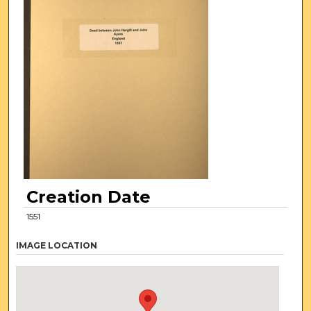
Creation Date
1551
IMAGE LOCATION