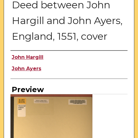
Deed between John
Hargill and John Ayers,
England, 1551, cover
Creator
John Hargill
John Ayers
Preview