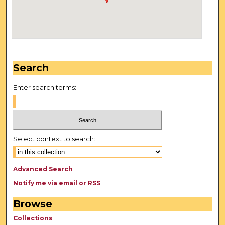
Search
Enter search terms:
Select context to search:
Advanced Search
Notify me via email or
RSS
Browse
Collections