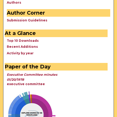
Authors
Author Corner
Submission Guidelines
At a Glance
Top 10 Downloads
Recent Additions
Activity by year
Paper of the Day
Executive Committee minutes
01/20/1978
executive committee