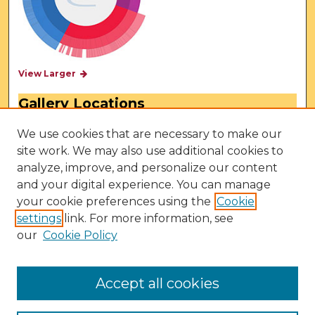
View Larger
Gallery Locations
We use cookies that are necessary to make our
site work. We may also use additional cookies to
analyze, improve, and personalize our content
and your digital experience. You can manage
your cookie preferences using the
Cookie
settings
link. For more information, see
our
Cookie Policy
View gallery on map
View gallery in Google Earth
Accept all cookies