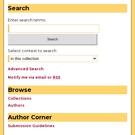
Search
Enter search terms:
Select context to search:
Advanced Search
Notify me via email or
RSS
Browse
Collections
Authors
Author Corner
Submission Guidelines