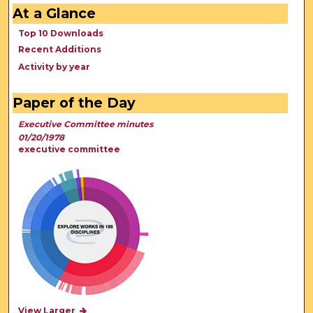
At a Glance
Top 10 Downloads
Recent Additions
Activity by year
Paper of the Day
Executive Committee minutes
01/20/1978
executive committee
View Larger