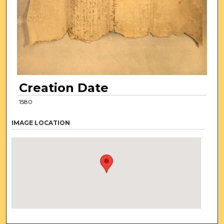
Creation Date
1580
IMAGE LOCATION