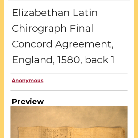
Elizabethan Latin
Chirograph Final
Concord Agreement,
England, 1580, back 1
Creator
Anonymous
Preview