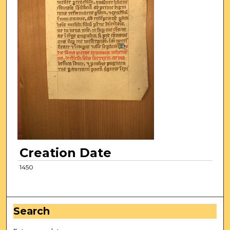
Creation Date
1450
Search