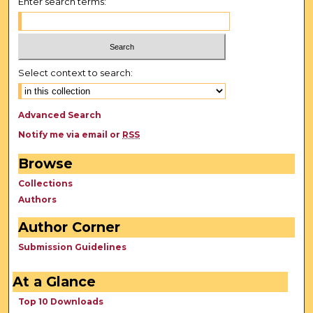
Enter search terms:
Select context to search:
Advanced Search
Notify me via email or
RSS
Browse
Collections
Authors
Author Corner
Submission Guidelines
At a Glance
Top 10 Downloads