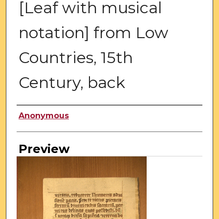
[Leaf with musical
notation] from Low
Countries, 15th
Century, back
Creator
Anonymous
Preview