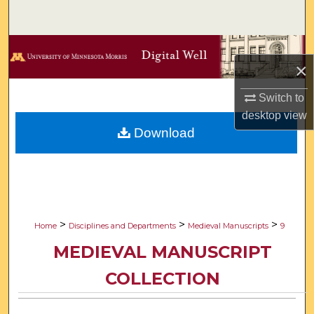
Search
Browse Collections
×
My Account
Switch to
desktop
view
About
Download
Digital Commons Network™
>
>
>
Home
Disciplines and Departments
Medieval Manuscripts
9
MEDIEVAL MANUSCRIPT
COLLECTION