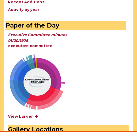
Recent Additions
Activity by year
Paper of the Day
Executive Committee minutes
01/20/1978
executive committee
View Larger
Gallery Locations