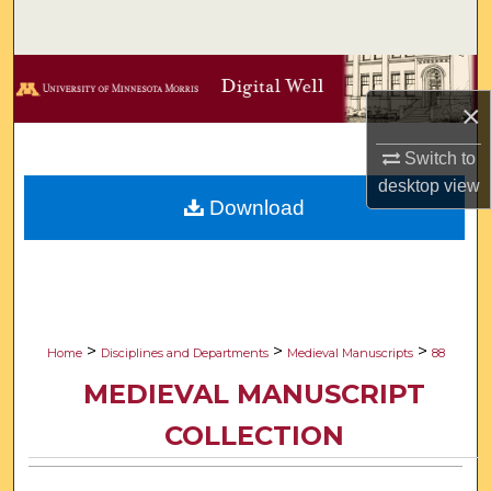
Search
Browse Collections
×
My Account
Switch to
About
desktop
view
Download
Digital Commons Network™
>
>
>
Home
Disciplines and Departments
Medieval Manuscripts
88
MEDIEVAL MANUSCRIPT
COLLECTION