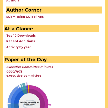
Authors
Author Corner
Submission Guidelines
At a Glance
Top 10 Downloads
Recent Additions
Activity by year
Paper of the Day
Executive Committee minutes
01/20/1978
executive committee