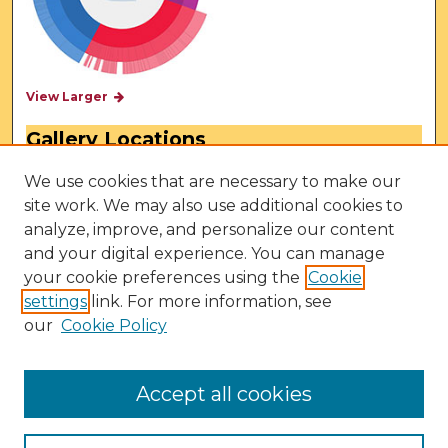
View Larger
Gallery Locations
We use cookies that are necessary to make our
site work. We may also use additional cookies to
analyze, improve, and personalize our content
and your digital experience. You can manage
your cookie preferences using the
Cookie
settings
link. For more information, see
our
Cookie Policy
View gallery on map
View gallery in Google Earth
Accept all cookies