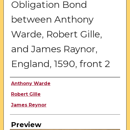
Obligation Bond
between Anthony
Warde, Robert Gille,
and James Raynor,
England, 1590, front 2
Creator
Anthony Warde
Robert Gille
James Reynor
Preview