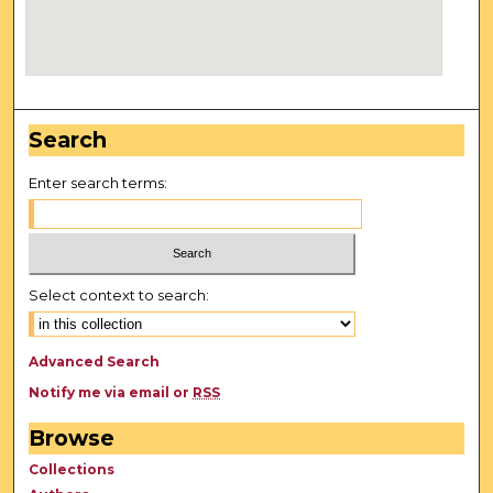
Search
Enter search terms:
Select context to search:
Advanced Search
Notify me via email or
RSS
Browse
Collections