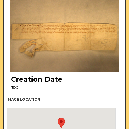
Creation Date
1590
IMAGE LOCATION