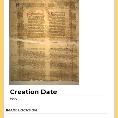
Creation Date
1350
IMAGE LOCATION