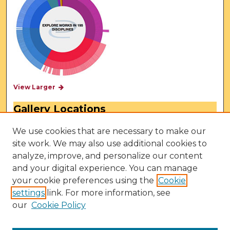
View Larger
Gallery Locations
We use cookies that are necessary to make our
site work. We may also use additional cookies to
analyze, improve, and personalize our content
and your digital experience. You can manage
your cookie preferences using the
Cookie
settings
link. For more information, see
our
Cookie Policy
View gallery on map
View gallery in Google Earth