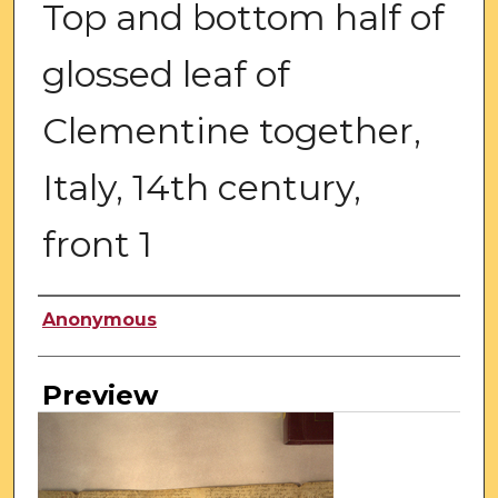
Top and bottom half of
glossed leaf of
Clementine together,
Italy, 14th century,
front 1
Creator
Anonymous
Preview