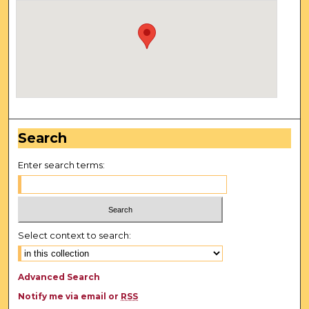
Search
Enter search terms:
Select context to search:
Advanced Search
Notify me via email or
RSS