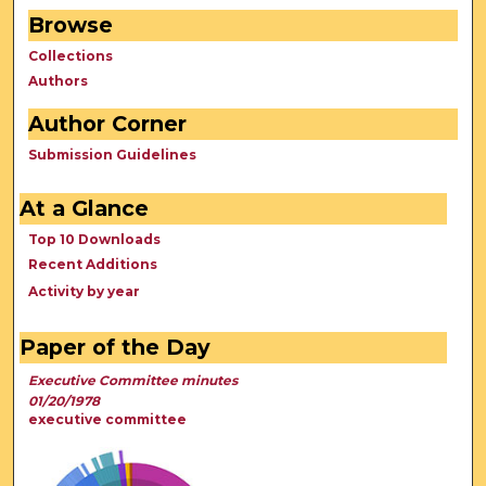
Browse
Collections
Authors
Author Corner
Submission Guidelines
At a Glance
Top 10 Downloads
Recent Additions
Activity by year
Paper of the Day
Executive Committee minutes
01/20/1978
executive committee