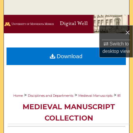
Search
Browse Collections
×
My Account
Switch to
About
desktop
view
Download
Digital Commons Network™
>
>
>
Home
Disciplines and Departments
Medieval Manuscripts
81
MEDIEVAL MANUSCRIPT
COLLECTION